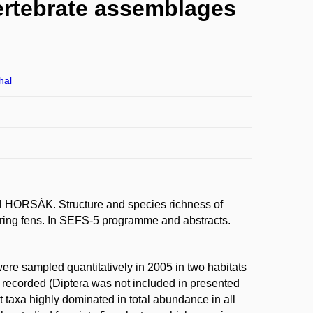
ertebrate assemblages
hal
HORSÁK. Structure and species richness of
ring fens. In SEFS-5 programme and abstracts.
were sampled quantitatively in 2005 in two habitats
e recorded (Diptera was not included in presented
t taxa highly dominated in total abundance in all