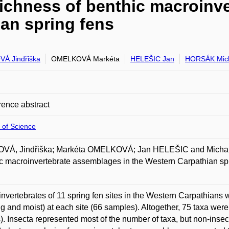
richness of benthic macroinv
ian spring fens
Á Jindřiška
OMELKOVÁ Markéta
HELEŠIC Jan
HORSÁK Mic
ence abstract
 of Science
VÁ, Jindřiška; Markéta OMELKOVÁ; Jan HELEŠIC and Michal 
c macroinvertebrate assemblages in the Western Carpathian sp
nvertebrates of 11 spring fen sites in the Western Carpathians 
ng and moist) at each site (66 samples). Altogether, 75 taxa wer
s). Insecta represented most of the number of taxa, but non-insec