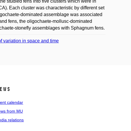
he studied fens into five clusters which were in
). Each cluster was characteristic by different set
oligochaete-dominated assemblage was associated
land fens, the oligochaete-mollusc-dominated
gochaete-stonefly assemblages with Sphagnum fens.
f variation in space and time
ews
ent calendar
ws from MU
dia relations