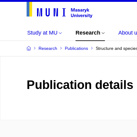
Study at MU
Research
About 
Research
Publications
Structure and specie
Publication details