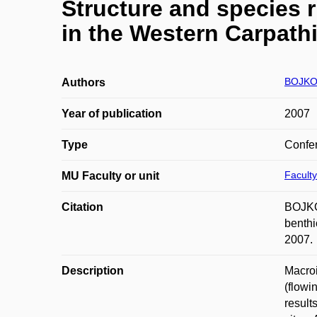
Structure and species 
in the Western Carpath
BOJKOV
Authors
Year of publication
2007
Type
Confer
Faculty
MU Faculty or unit
Citation
BOJKO
benthi
2007.
Description
Macroi
(flowi
result