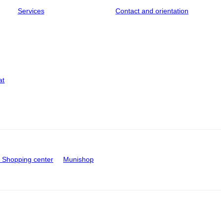
Services
Contact and orientation
at
Shopping center
Munishop