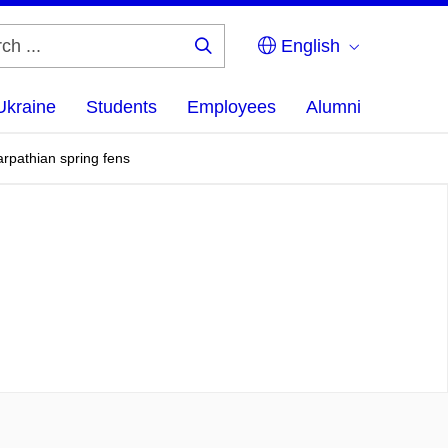
English
Search
...
Ukraine
Students
Employees
Alumni
rpathian spring fens