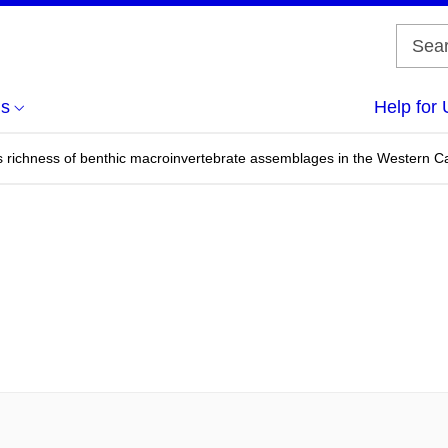
us
Help for 
s richness of benthic macroinvertebrate assemblages in the Western Ca