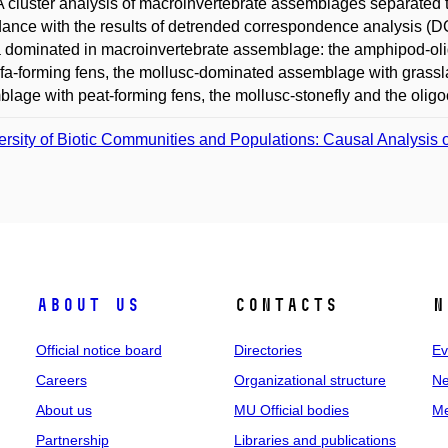
 A cluster analysis of macroinvertebrate assemblages separated t
ance with the results of detrended correspondence analysis (DCA
a dominated in macroinvertebrate assemblage: the amphipod-
ufa-forming fens, the mollusc-dominated assemblage with grass
lage with peat-forming fens, the mollusc-stonefly and the oli
ersity of Biotic Communities and Populations: Causal Analysis o
About us
Contacts
N
Official notice board
Directories
Ev
Careers
Organizational structure
Ne
About us
MU Official bodies
Me
Partnership
Libraries and publications