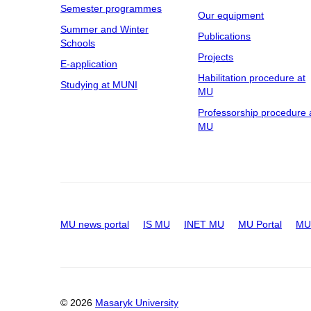
Semester programmes
Our equipment
Summer and Winter
Publications
Schools
Projects
E-application
Habilitation procedure at
Studying at MUNI
MU
Professorship procedure 
MU
MU news portal
IS MU
INET MU
MU Portal
MU 
© 2026
Masaryk University