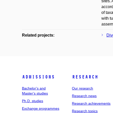
sites.
accord
of tax
with t
assemb
Related projects:
Div
Admissions
Research
Bachelor's and
Our research
Master's studies
Research news
Ph.D. studies
Research achievements
Exchange programmes
Research topics