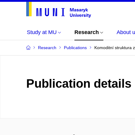
Study at MU
Research
About 
Research
Publications
Komoditní struktura 
Publication details