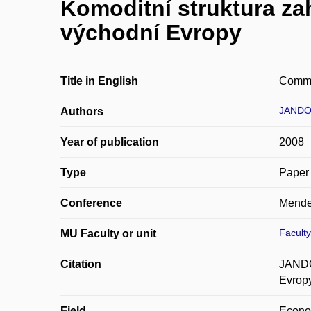
Komoditní struktura za
východní Evropy
Title in English
Commod
JANDO
Authors
Year of publication
2008
Type
Paper 
Conference
Mende
Faculty
MU Faculty or unit
Citation
JANDO
Evropy
Field
Econ