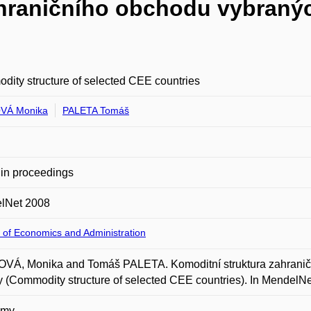
hraničního obchodu vybranýc
ity structure of selected CEE countries
VÁ Monika
PALETA Tomáš
in proceedings
lNet 2008
 of Economics and Administration
VÁ, Monika and Tomáš PALETA. Komoditní struktura zahraničn
 (Commodity structure of selected CEE countries). In MendelNet
omy