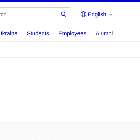
English
Search
...
Ukraine
Students
Employees
Alumni