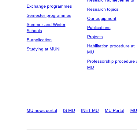
Research achievements
Exchange programmes
Research topics
Semester programmes
Our equipment
Summer and Winter
Publications
Schools
Projects
E-application
Habilitation procedure at
Studying at MUNI
MU
Professorship procedure 
MU
MU news portal
IS MU
INET MU
MU Portal
MU 