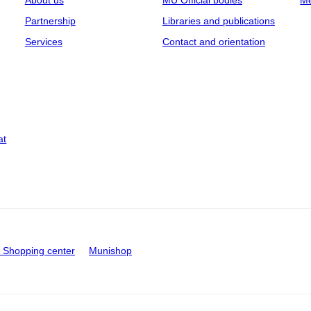
About us
MU Official bodies
Me
Partnership
Libraries and publications
Services
Contact and orientation
at
Shopping center
Munishop