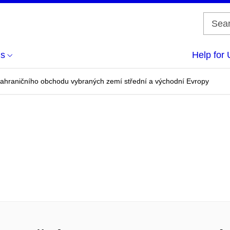
us
Help for 
zahraničního obchodu vybraných zemí střední a východní Evropy