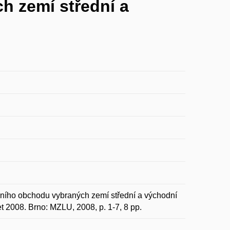
h zemí střední a
ího obchodu vybraných zemí střední a východní
 2008. Brno: MZLU, 2008, p. 1-7, 8 pp.