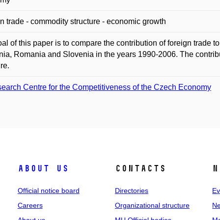
n trade - commodity structure - economic growth
al of this paper is to compare the contribution of foreign trade t
nia, Romania and Slovenia in the years 1990-2006. The contrib
re.
earch Centre for the Competitiveness of the Czech Economy
About us
Contacts
N
Official notice board
Directories
Ev
Careers
Organizational structure
Ne