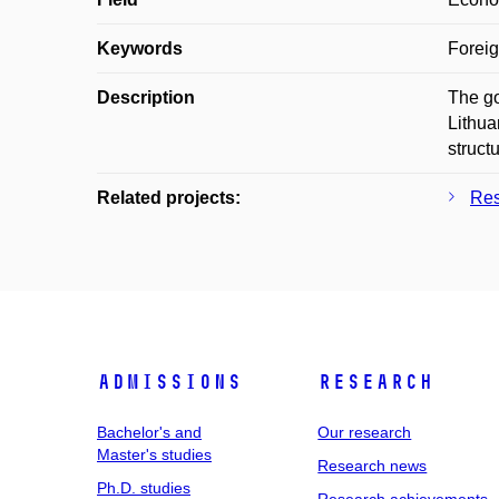
Keywords
Foreig
Description
The go
Lithua
structu
Related projects:
Res
Admissions
Research
Bachelor's and
Our research
Master's studies
Research news
Ph.D. studies