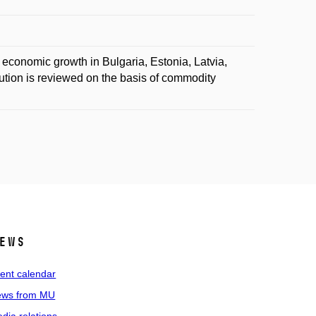
o economic growth in Bulgaria, Estonia, Latvia,
ution is reviewed on the basis of commodity
ews
ent calendar
ws from MU