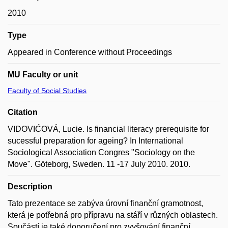
2010
Type
Appeared in Conference without Proceedings
MU Faculty or unit
Faculty of Social Studies
Citation
VIDOVIĆOVÁ, Lucie. Is financial literacy prerequisite for
sucessful preparation for ageing? In International
Sociological Association Congres "Sociology on the
Move". Göteborg, Sweden. 11 -17 July 2010. 2010.
Description
Tato prezentace se zabýva úrovní finanční gramotnost,
která je potřebná pro přípravu na stáří v různých oblastech.
Součástí je také doporučení pro zvyšování finanční