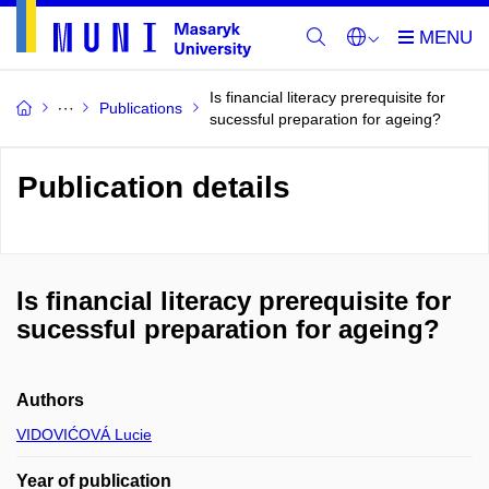
Is financial literacy prerequisite for
Publications
sucessful preparation for ageing?
Publication details
Is financial literacy prerequisite for
sucessful preparation for ageing?
Authors
VIDOVIĆOVÁ Lucie
Year of publication