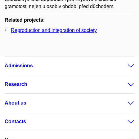
gramotosti nejen u osob v období před důchodem.
Related projects:
Reproduction and integration of society
Admissions
Research
About us
Contacts