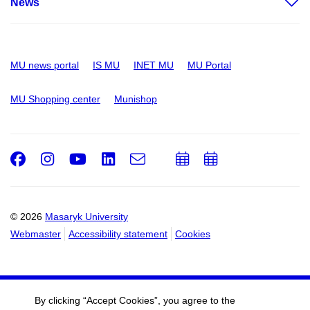
News
MU news portal
IS MU
INET MU
MU Portal
MU Shopping center
Munishop
Facebook
Instagram
Youtube
LinkedIn
e-
Add
Add
Email
mail
to
to
calendar
calendar
© 2026
Masaryk University
Webmaster
Accessibility statement
Cookies
By clicking “Accept Cookies”, you agree to the