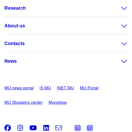
Research
About us
Contacts
News
MU news portal
IS MU
INET MU
MU Portal
MU Shopping center
Munishop
Facebook
Instagram
Youtube
LinkedIn
e-
Add
Add