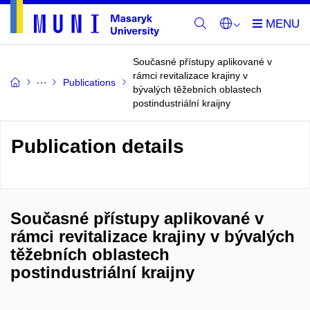
Současné přístupy aplikované v
rámci revitalizace krajiny v
Publications
bývalých těžebních oblastech
postindustriální kraijny
Publication details
Současné přístupy aplikované v
rámci revitalizace krajiny v bývalých
těžebních oblastech
postindustriální kraijny