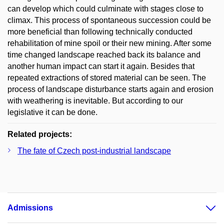
can develop which could culminate with stages close to
climax. This process of spontaneous succession could be
more beneficial than following technically conducted
rehabilitation of mine spoil or their new mining. After some
time changed landscape reached back its balance and
another human impact can start it again. Besides that
repeated extractions of stored material can be seen. The
process of landscape disturbance starts again and erosion
with weathering is inevitable. But according to our
legislative it can be done.
Related projects:
The fate of Czech post-industrial landscape
Admissions