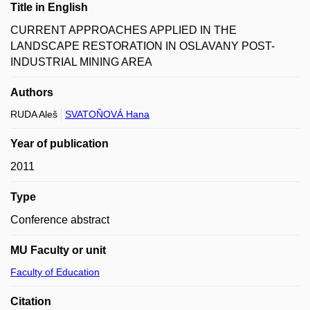
Title in English
CURRENT APPROACHES APPLIED IN THE
LANDSCAPE RESTORATION IN OSLAVANY POST-
INDUSTRIAL MINING AREA
Authors
RUDA Aleš
SVATOŇOVÁ Hana
Year of publication
2011
Type
Conference abstract
MU Faculty or unit
Faculty of Education
Citation