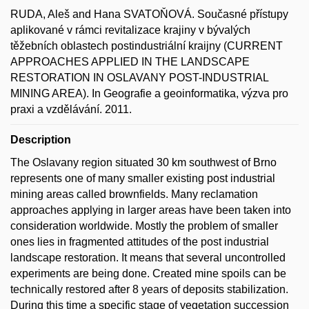
RUDA, Aleš and Hana SVATOŇOVÁ. Současné přístupy
aplikované v rámci revitalizace krajiny v bývalých
těžebních oblastech postindustriální kraijny (CURRENT
APPROACHES APPLIED IN THE LANDSCAPE
RESTORATION IN OSLAVANY POST-INDUSTRIAL
MINING AREA). In Geografie a geoinformatika, výzva pro
praxi a vzdělávání. 2011.
Description
The Oslavany region situated 30 km southwest of Brno
represents one of many smaller existing post industrial
mining areas called brownfields. Many reclamation
approaches applying in larger areas have been taken into
consideration worldwide. Mostly the problem of smaller
ones lies in fragmented attitudes of the post industrial
landscape restoration. It means that several uncontrolled
experiments are being done. Created mine spoils can be
technically restored after 8 years of deposits stabilization.
During this time a specific stage of vegetation succession