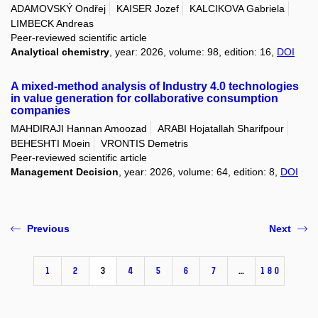
ADAMOVSKÝ Ondřej
KAISER Jozef
KALCIKOVA Gabriela
LIMBECK Andreas
Peer-reviewed scientific article
Analytical chemistry
, year: 2026, volume: 98, edition: 16,
DOI
A mixed-method analysis of Industry 4.0 technologies
in value generation for collaborative consumption
companies
MAHDIRAJI Hannan Amoozad
ARABI Hojatallah Sharifpour
BEHESHTI Moein
VRONTIS Demetris
Peer-reviewed scientific article
Management Decision
, year: 2026, volume: 64, edition: 8,
DOI
Previous
Next
1
2
3
4
5
6
7
…
180