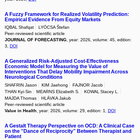
A Fuzzy Framework for Realized Volatility Prediction:
Empirical Evidence From Equity Markets
IQBAL Shafqat
LYÓCSA Štefan
Peer-reviewed scientific article
JOURNAL OF FORECASTING
, year: 2026, volume: 45, edition:
3,
DOI
A Generalized Risk-Adjusted Cost-Effectiveness
Economic Model for Measuring the Value of
Interventions That Delay Mobility Impairment Across
Neurological Conditions
SHAFRIN Jason
KIM Jaehong
FAJNOR Jacob
THAN Kyi-Sin
MEARNS Elizabeth S.
KOWAL Stacey L.
MAJDA Thomas
HLÁVKA Jakub
Peer-reviewed scientific article
Value in Health
, year: 2026, volume: 29, edition: 1,
DOI
A Gestalt Therapy Perspective on OCD: A Clinical Case
on the “Dance of Reciprocity” Between Therapist and
Patient