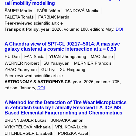
rail mobility modelling
ŠAUER Martin
PAŘIL Vilém
JANDOVÁ Monika
PALETA Tomáš
FARBIAK Martin
Peer-reviewed scientific article
Transport Policy
, year: 2026, volume: 180, edition: May,
DOI
A Chandra view of SPT-CL J0217–5014: A massive
galaxy cluster at a cosmic intersection at z = 0.53
HU Dan
FAN Shida
YUAN Zhongsheng
MAO Junjie
WERNER Norbert
SU Yuanyuan
MERNIER Francois
ZHAO Yuanyuan
GU Liyi
XU Haiguang
Peer-reviewed scientific article
ASTRONOMY & ASTROPHYSICS
, year: 2026, volume: 705,
edition: January,
DOI
A Method for the Detection of Tire Wear Microplastics
in Zebrafish Guts by Laterally Resolved LA-ICP-MS-
Based Elemental Fingerprinting and Chemometrics
BRUNNBAUER Lukas
JURACKA Simon
VYKYPĚLOVÁ Michaela
VRLIKOVA Lucie
EITENBERGER Elisabeth
PORIZKA Pavel