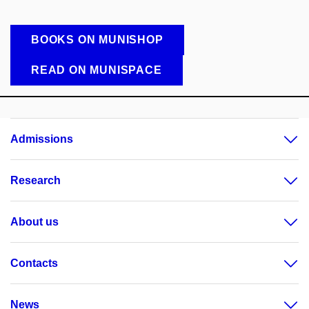
BOOKS ON MUNISHOP
READ ON MUNISPACE
Admissions
Research
About us
Contacts
News