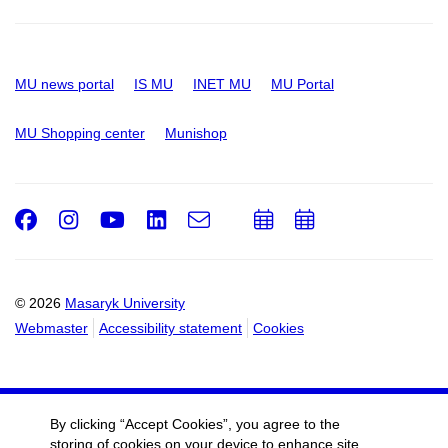
MU news portal
IS MU
INET MU
MU Portal
MU Shopping center
Munishop
Facebook
Instagram
Youtube
LinkedIn
e-
Add
Add
Email
mail
to
to
calendar
calendar
© 2026
Masaryk University
Webmaster
Accessibility statement
Cookies
By clicking “Accept Cookies”, you agree to the
storing of cookies on your device to enhance site