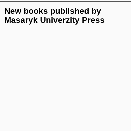
New books published by
Masaryk Univerzity Press