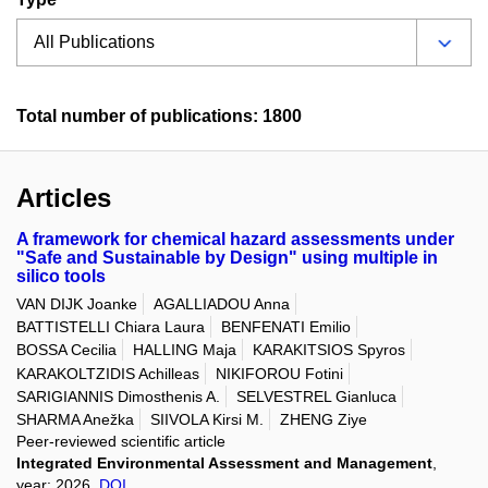
Total number of publications: 1800
Articles
A framework for chemical hazard assessments under
"Safe and Sustainable by Design" using multiple in
silico tools
VAN DIJK Joanke
AGALLIADOU Anna
BATTISTELLI Chiara Laura
BENFENATI Emilio
BOSSA Cecilia
HALLING Maja
KARAKITSIOS Spyros
KARAKOLTZIDIS Achilleas
NIKIFOROU Fotini
SARIGIANNIS Dimosthenis A.
SELVESTREL Gianluca
SHARMA Anežka
SIIVOLA Kirsi M.
ZHENG Ziye
Peer-reviewed scientific article
Integrated Environmental Assessment and Management
,
year: 2026,
DOI