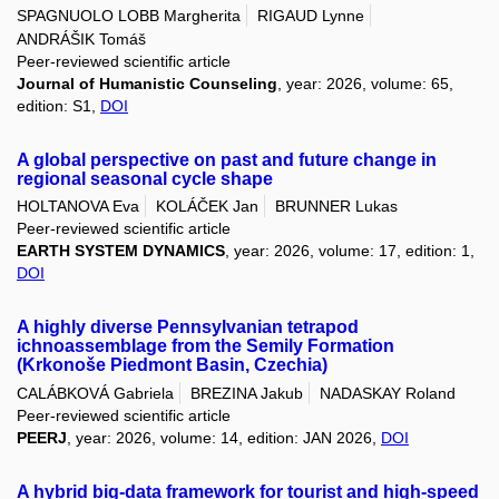
SPAGNUOLO LOBB Margherita
RIGAUD Lynne
ANDRÁŠIK Tomáš
Peer-reviewed scientific article
Journal of Humanistic Counseling
, year: 2026, volume: 65,
edition: S1,
DOI
A global perspective on past and future change in
regional seasonal cycle shape
HOLTANOVA Eva
KOLÁČEK Jan
BRUNNER Lukas
Peer-reviewed scientific article
EARTH SYSTEM DYNAMICS
, year: 2026, volume: 17, edition: 1,
DOI
A highly diverse Pennsylvanian tetrapod
ichnoassemblage from the Semily Formation
(Krkonoše Piedmont Basin, Czechia)
CALÁBKOVÁ Gabriela
BREZINA Jakub
NADASKAY Roland
Peer-reviewed scientific article
PEERJ
, year: 2026, volume: 14, edition: JAN 2026,
DOI
A hybrid big-data framework for tourist and high-speed