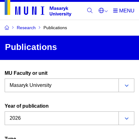
Research
Publications
Publications
MU Faculty or unit
Year of publication
Type