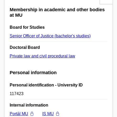
Membership in academic and other bodies
at MU
Board for Studies
Senior Officer of Justice (bachelor's studies)
Doctoral Board
Private law and civil procedural law
Personal information
Personal identification - University ID
117423
Internal information
Portál MU
IS MU