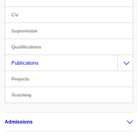
CV
Supervision
Qualifications
Publications
Projects
Teaching
Admissions