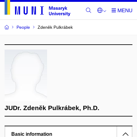
People
Zdeněk Pulkrábek
JUDr. Zdeněk Pulkrábek, Ph.D.
Basic information