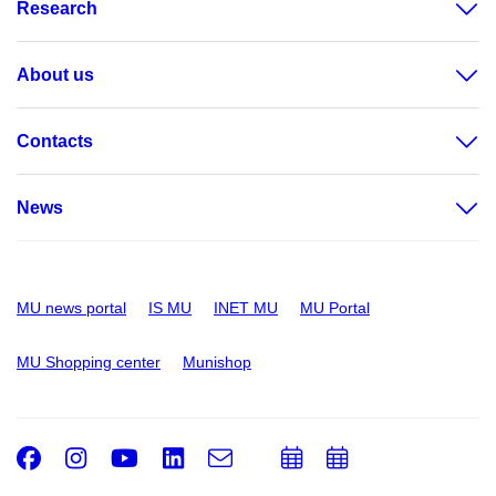
Research
About us
Contacts
News
MU news portal
IS MU
INET MU
MU Portal
MU Shopping center
Munishop
Facebook
Instagram
Youtube
LinkedIn
e-
Add
Add
Email
mail
to
to