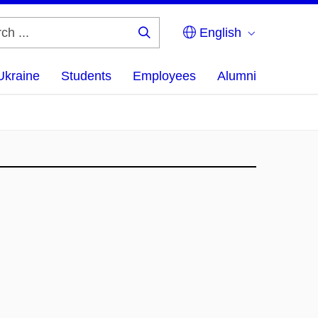
English
Search
...
Ukraine
Students
Employees
Alumni