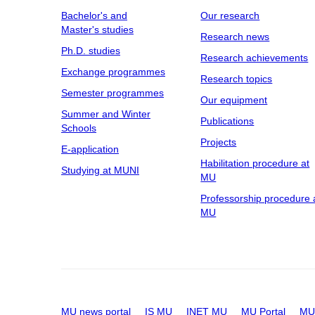
Bachelor's and
Our research
Master's studies
Research news
Ph.D. studies
Research achievements
Exchange programmes
Research topics
Semester programmes
Our equipment
Summer and Winter
Publications
Schools
Projects
E-application
Habilitation procedure at
Studying at MUNI
MU
Professorship procedure 
MU
MU news portal
IS MU
INET MU
MU Portal
MU 