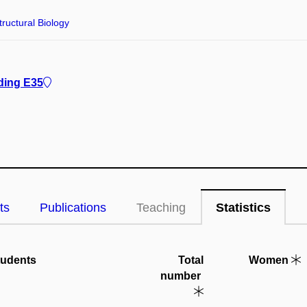
tructural Biology
ding E35
ts
Publications
Teaching
Statistics
tudents
Total
Women
number