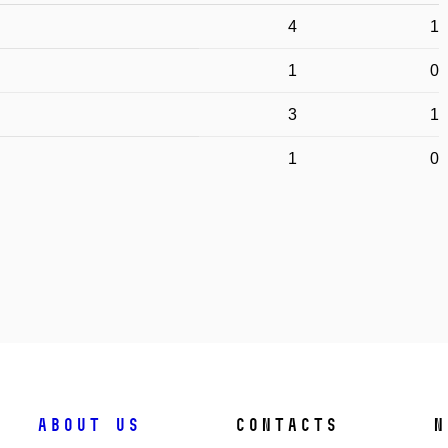
4
1
1
0
3
1
1
0
About us
Contacts
N