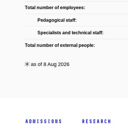
Total number of employees:
Pedagogical staff:
Specialists and technical staff:
Total number of external people:
as of 8 Aug 2026
Admissions
Research