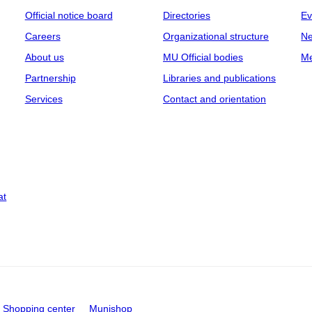
Official notice board
Directories
Ev
Careers
Organizational structure
Ne
About us
MU Official bodies
Me
Partnership
Libraries and publications
Services
Contact and orientation
at
Shopping center
Munishop