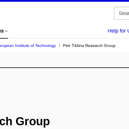
us
Help for 
uropean Institute of Technology
Petr Těšina Research Group
rch Group