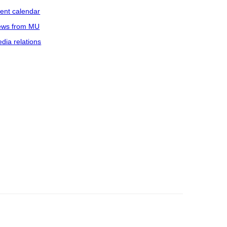
ent calendar
ws from MU
dia relations