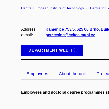
Central European Institute of Technology
Centre for S
Address:
Kamenice 753/5, 625 00 Brno, Buil
e-mail:
petr.tesina@ceitec.muni.cz
DEPARTMENT WEB
Employees
About the unit
Projec
Employees and doctoral degree programmes s