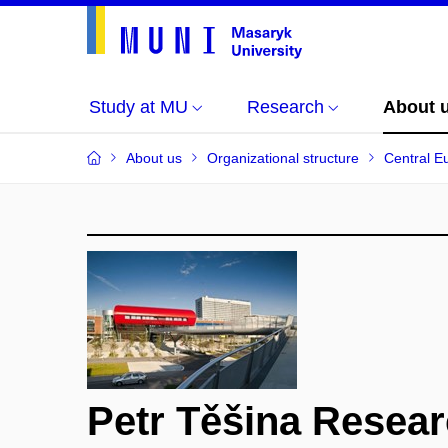
Study at MU
Research
About 
About us
Organizational structure
Central E
Petr Těšina Resea