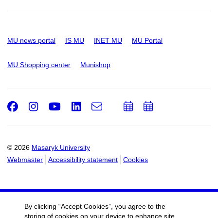
MU news portal
IS MU
INET MU
MU Portal
MU Shopping center
Munishop
Facebook
Instagram
Youtube
LinkedIn
e-
Add
Add
Email
mail
to
to
calendar
calendar
© 2026
Masaryk University
Webmaster
Accessibility statement
Cookies
By clicking “Accept Cookies”, you agree to the
storing of cookies on your device to enhance site