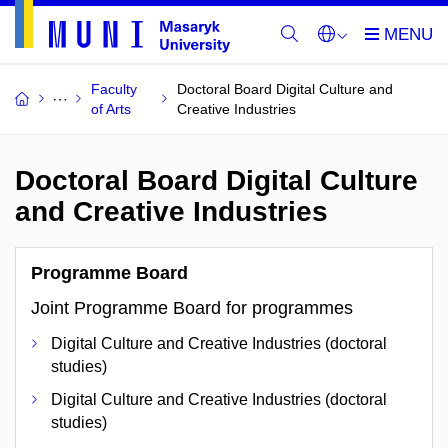
Faculty
Doctoral Board Digital Culture and
of Arts
Creative Industries
Doctoral Board Digital Culture
and Creative Industries
Programme Board
Joint Programme Board for programmes
Digital Culture and Creative Industries (doctoral
studies)
Digital Culture and Creative Industries (doctoral
studies)