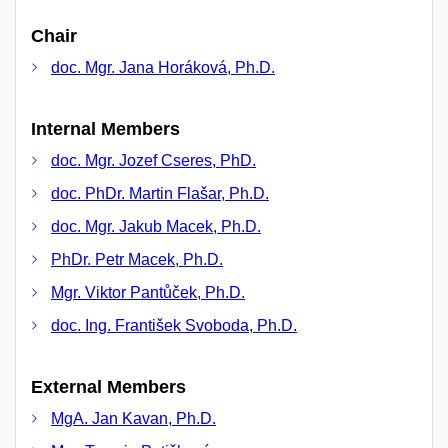
Chair
doc. Mgr. Jana Horáková, Ph.D.
Internal Members
doc. Mgr. Jozef Cseres, PhD.
doc. PhDr. Martin Flašar, Ph.D.
doc. Mgr. Jakub Macek, Ph.D.
PhDr. Petr Macek, Ph.D.
Mgr. Viktor Pantůček, Ph.D.
doc. Ing. František Svoboda, Ph.D.
External Members
MgA. Jan Kavan, Ph.D.