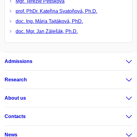
Mgr. Terezie Petišková
prof. PhDr. Kateřina Svatoňová, Ph.D.
doc. Ing. Mária Tajtáková, PhD.
doc. Mgr. Jan Zálešák, Ph.D.
Admissions
Research
About us
Contacts
News