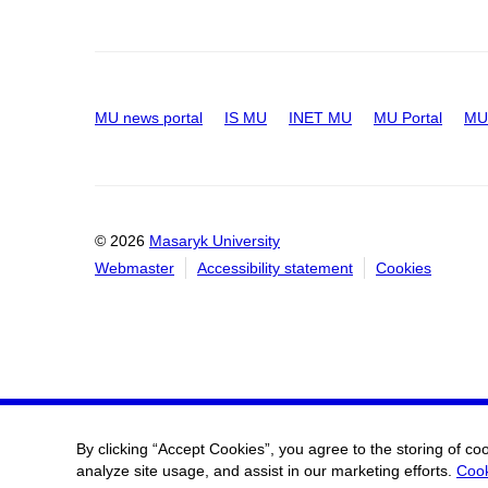
MU news portal
IS MU
INET MU
MU Portal
MU 
© 2026
Masaryk University
Webmaster
Accessibility statement
Cookies
By clicking “Accept Cookies”, you agree to the storing of co
analyze site usage, and assist in our marketing efforts.
Cook