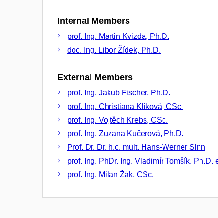
Internal Members
prof. Ing. Martin Kvizda, Ph.D.
doc. Ing. Libor Žídek, Ph.D.
External Members
prof. Ing. Jakub Fischer, Ph.D.
prof. Ing. Christiana Kliková, CSc.
prof. Ing. Vojtěch Krebs, CSc.
prof. Ing. Zuzana Kučerová, Ph.D.
Prof. Dr. Dr. h.c. mult. Hans-Werner Sinn
prof. Ing. PhDr. Ing. Vladimír Tomšík, Ph.D. 
prof. Ing. Milan Žák, CSc.