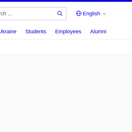
English
Search
...
Ukraine
Students
Employees
Alumni