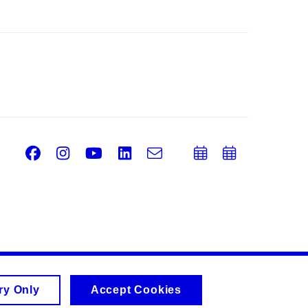
Facebook
Instagram
Youtube
LinkedIn
e-
Add
Add
Email
mail
to
to
calendar
calend
ry Only
Accept Cookies