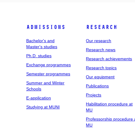
Admissions
Research
Bachelor's and
Our research
Master's studies
Research news
Ph.D. studies
Research achievements
Exchange programmes
Research topics
Semester programmes
Our equipment
Summer and Winter
Publications
Schools
Projects
E-application
Habilitation procedure at
Studying at MUNI
MU
Professorship procedure 
MU