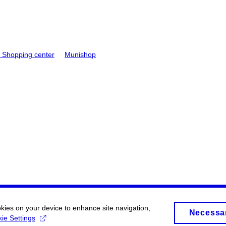
Shopping center
Munishop
okies on your device to enhance site navigation,
Necessa
ie Settings