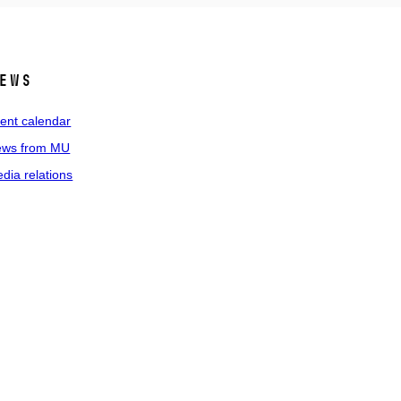
ews
ent calendar
ws from MU
dia relations