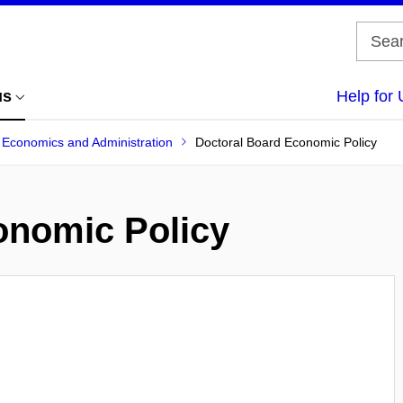
us
Help for 
f Economics and Administration
Doctoral Board Economic Policy
onomic Policy