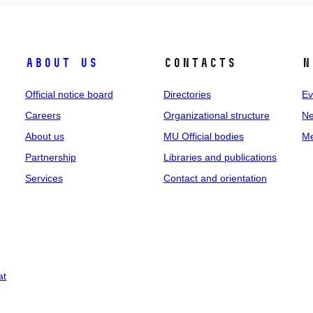
About us
Contacts
N
Official notice board
Directories
Ev
Careers
Organizational structure
Ne
About us
MU Official bodies
Me
Partnership
Libraries and publications
Services
Contact and orientation
at