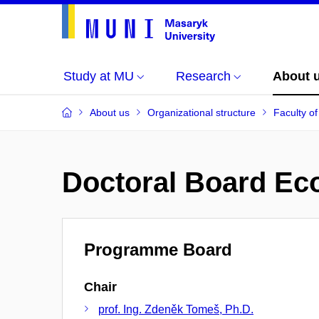
Study at MU
Research
About 
About us
Organizational structure
Faculty o
Doctoral Board Ec
Programme Board
Chair
prof. Ing. Zdeněk Tomeš, Ph.D.