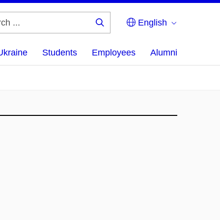
English
Search
...
Ukraine
Students
Employees
Alumni