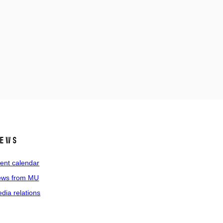
ews
ent calendar
ws from MU
dia relations