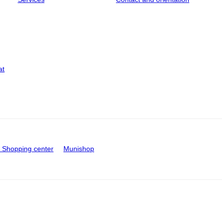
at
Shopping center
Munishop