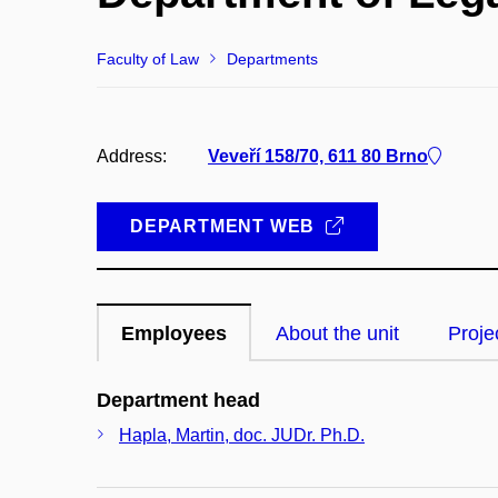
Faculty of Law
Departments
Address:
Veveří 158/70, 611 80 Brno
DEPARTMENT WEB
Employees
About the unit
Proje
Department head
Hapla, Martin, doc. JUDr. Ph.D.