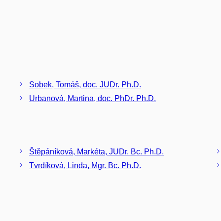
Sobek, Tomáš, doc. JUDr. Ph.D.
Urbanová, Martina, doc. PhDr. Ph.D.
Štěpáníková, Markéta, JUDr. Bc. Ph.D.
Tvrdíková, Linda, Mgr. Bc. Ph.D.