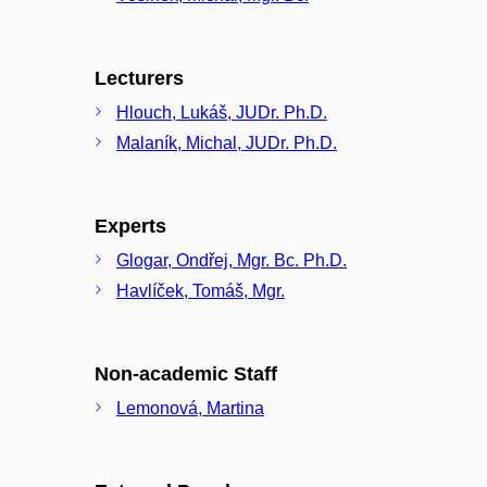
Lecturers
Hlouch, Lukáš, JUDr. Ph.D.
Malaník, Michal, JUDr. Ph.D.
Experts
Glogar, Ondřej, Mgr. Bc. Ph.D.
Havlíček, Tomáš, Mgr.
Non-academic Staff
Lemonová, Martina