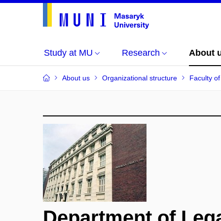
Study at MU
Research
About 
About us
Organizational structure
Faculty o
Department of Leg