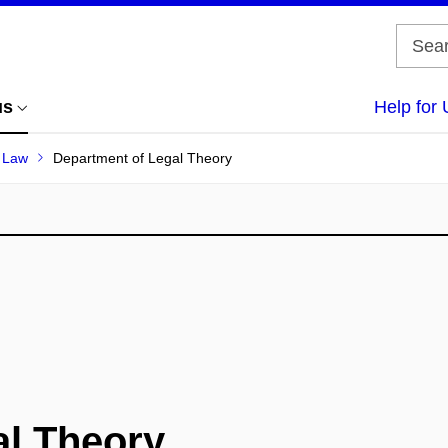
us
Help for 
f Law
Department of Legal Theory
al Theory