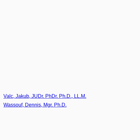
Valc, Jakub, JUDr. PhDr. Ph.D., LL.M.
Wassouf, Dennis, Mgr. Ph.D.