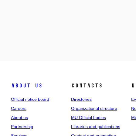
About us
Contacts
N
Official notice board
Directories
Ev
Careers
Organizational structure
Ne
About us
MU Official bodies
Me
Partnership
Libraries and publications
Services
Contact and orientation