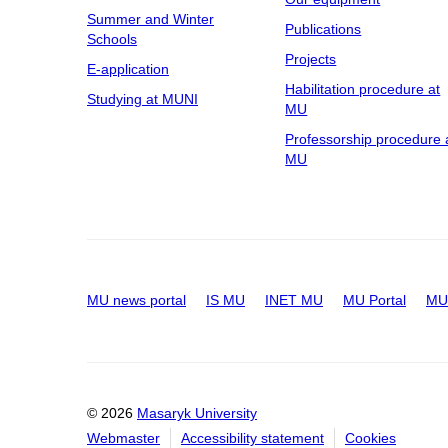
Summer and Winter
Publications
Schools
Projects
E-application
Habilitation procedure at
Studying at MUNI
MU
Professorship procedure 
MU
MU news portal
IS MU
INET MU
MU Portal
MU 
© 2026
Masaryk University
Webmaster
Accessibility statement
Cookies