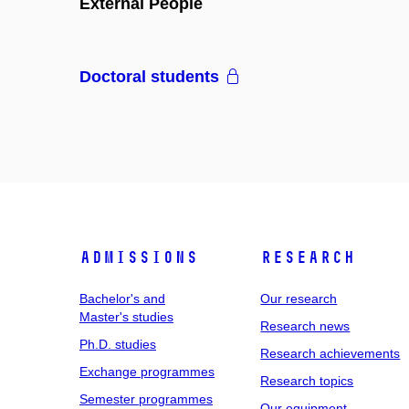
External People
Doctoral students
Admissions
Research
Bachelor's and
Our research
Master's studies
Research news
Ph.D. studies
Research achievements
Exchange programmes
Research topics
Semester programmes
Our equipment