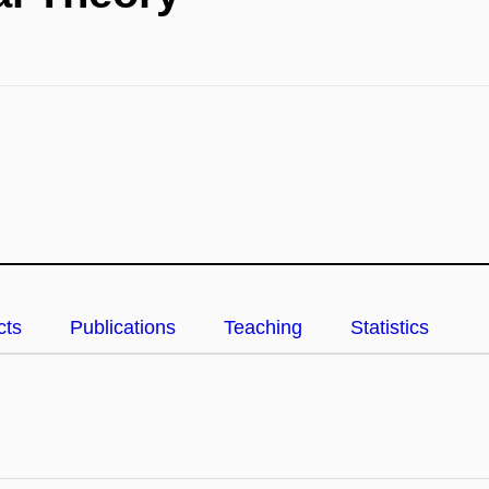
cts
Publications
Teaching
Statistics