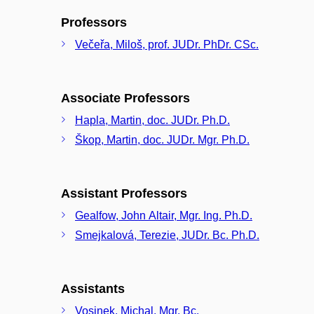
Professors
Večeřa, Miloš, prof. JUDr. PhDr. CSc.
Associate Professors
Hapla, Martin, doc. JUDr. Ph.D.
Škop, Martin, doc. JUDr. Mgr. Ph.D.
Assistant Professors
Gealfow, John Altair, Mgr. Ing. Ph.D.
Smejkalová, Terezie, JUDr. Bc. Ph.D.
Assistants
Vosinek, Michal, Mgr. Bc.