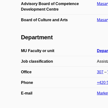
Advisory Board of Competence
Masary
Development Centre
Board of Culture and Arts
Masary
Department
MU Faculty or unit
Depar
Job classification
Assist
Office
307
–
Phone
+420 
E-mail
Marke