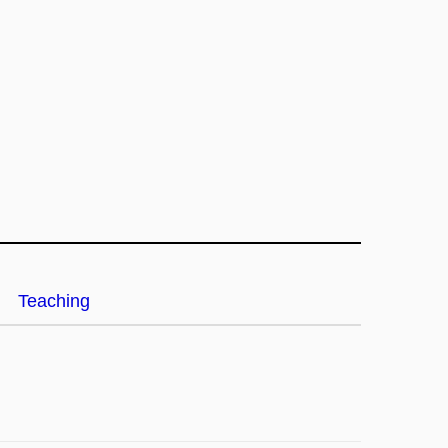
Teaching