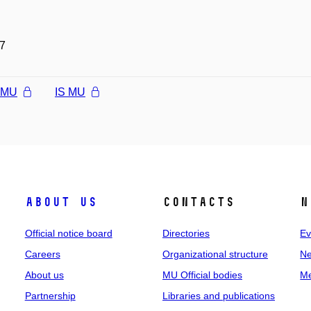
7
l MU
IS MU
About us
Contacts
N
Official notice board
Directories
Ev
Careers
Organizational structure
Ne
About us
MU Official bodies
Me
Partnership
Libraries and publications