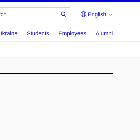
English
Search
...
Ukraine
Students
Employees
Alumni