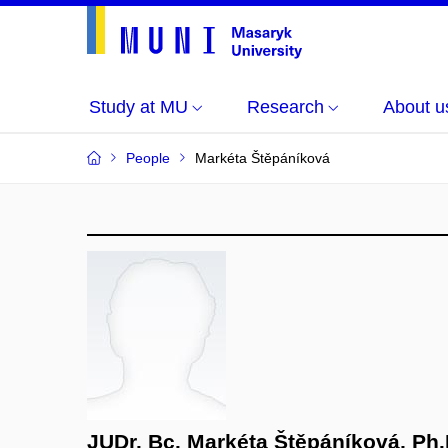
Study at MU
Research
About u
People
Markéta Štěpáníková
JUDr. Bc. Markéta Štěpáníková, Ph.