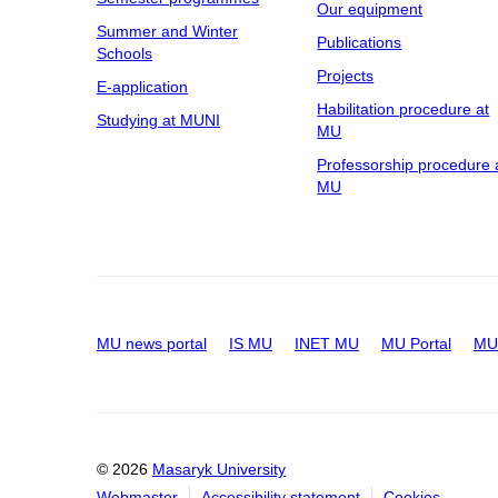
Our equipment
Summer and Winter
Publications
Schools
Projects
E-application
Habilitation procedure at
Studying at MUNI
MU
Professorship procedure 
MU
MU news portal
IS MU
INET MU
MU Portal
MU 
© 2026
Masaryk University
Webmaster
Accessibility statement
Cookies