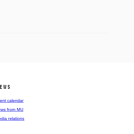
ews
ent calendar
ws from MU
dia relations