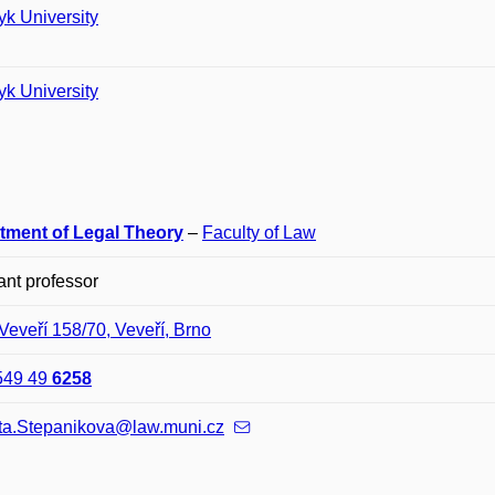
k University
k University
tment of Legal Theory
–
Faculty of Law
ant professor
Veveří 158/70, Veveří, Brno
549 49
6258
ta.Stepanikova@law.muni.cz