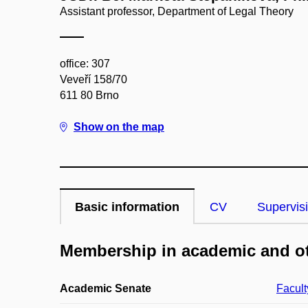
Assistant professor, Department of Legal Theory
office: 307
Veveří 158/70
611 80 Brno
Show on the map
Basic information
CV
Supervis
Membership in academic and ot
Academic Senate
Facult