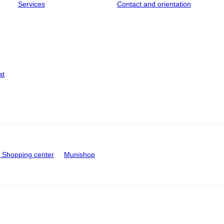
Services
Contact and orientation
at
Shopping center
Munishop