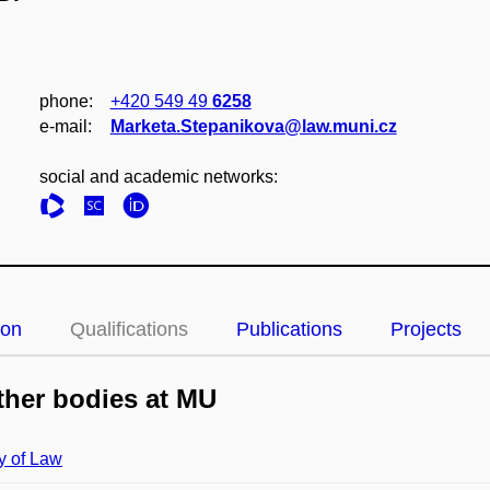
phone:
+420 549 49
6258
e‑mail:
Marketa.Stepanikova@law.muni.cz
social and academic networks:
ion
Qualifications
Publications
Projects
her bodies at MU
y of Law