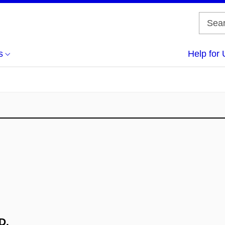
s
Help for 
D.