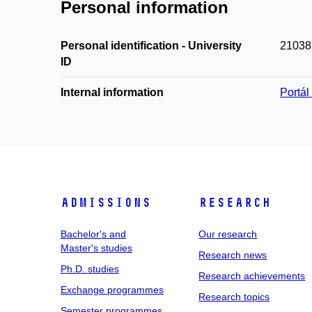
Personal information
Personal identification - University
21038
ID
Internal information
Portá
Admissions
Research
Bachelor's and
Our research
Master's studies
Research news
Ph.D. studies
Research achievements
Exchange programmes
Research topics
Semester programmes