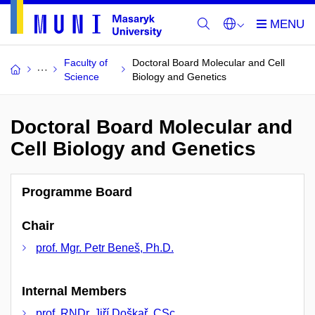
Faculty of
Doctoral Board Molecular and Cell
Science
Biology and Genetics
Doctoral Board Molecular and
Cell Biology and Genetics
Programme Board
Chair
prof. Mgr. Petr Beneš, Ph.D.
Internal Members
prof. RNDr. Jiří Doškař, CSc.