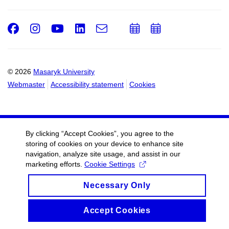
Facebook
Instagram
Youtube
LinkedIn
e-
Add
Add
Email
mail
to
to
calendar
calendar
© 2026
Masaryk University
Webmaster
Accessibility statement
Cookies
By clicking “Accept Cookies”, you agree to the
storing of cookies on your device to enhance site
navigation, analyze site usage, and assist in our
marketing efforts.
Cookie Settings
Necessary Only
Accept Cookies