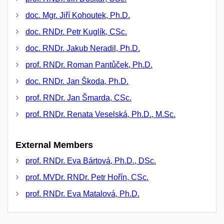
doc. Mgr. Jiří Kohoutek, Ph.D.
doc. RNDr. Petr Kuglík, CSc.
doc. RNDr. Jakub Neradil, Ph.D.
prof. RNDr. Roman Pantůček, Ph.D.
doc. RNDr. Jan Škoda, Ph.D.
prof. RNDr. Jan Šmarda, CSc.
prof. RNDr. Renata Veselská, Ph.D., M.Sc.
External Members
prof. RNDr. Eva Bártová, Ph.D., DSc.
prof. MVDr. RNDr. Petr Hořín, CSc.
prof. RNDr. Eva Matalová, Ph.D.