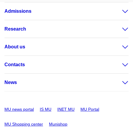
Admissions
Research
About us
Contacts
News
MU news portal
IS MU
INET MU
MU Portal
MU Shopping center
Munishop