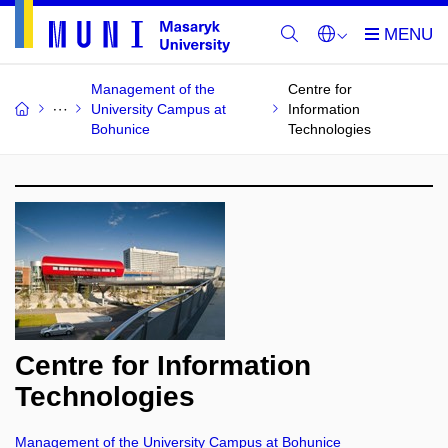
Management of the
Centre for
University Campus at
Information
Bohunice
Technologies
Centre for Information
Technologies
Management of the University Campus at Bohunice