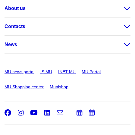
About us
Contacts
News
MU news portal
IS MU
INET MU
MU Portal
MU Shopping center
Munishop
Facebook
Instagram
Youtube
LinkedIn
e-
Add
Add
Email
mail
to
to
calendar
calendar