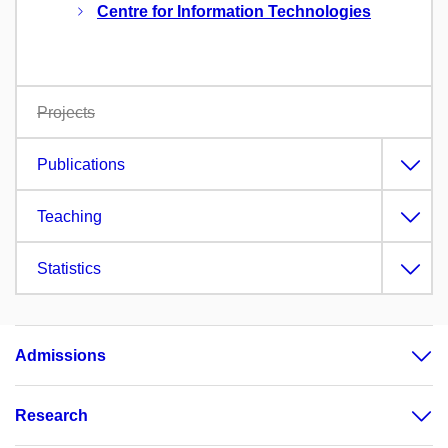
Centre for Information Technologies
Projects
Publications
Teaching
Statistics
Admissions
Research