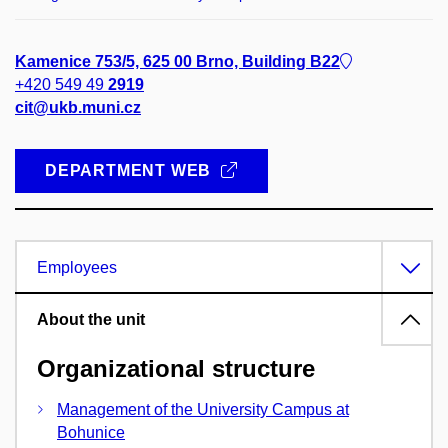
Kamenice 753/5, 625 00 Brno, Building B22
+420 549 49
2919
cit@ukb.muni.cz
DEPARTMENT WEB
Employees
About the unit
Organizational structure
Management of the University Campus at
Bohunice