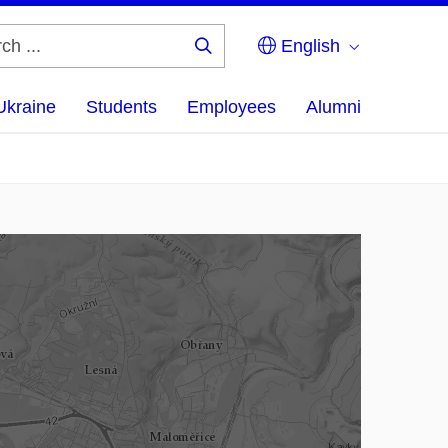
English
Search
...
Ukraine
Students
Employees
Alumni