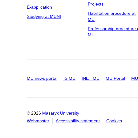
Projects
E-application
Habilitation procedure at
Studying at MUNI
MU
Professorship procedure 
MU
MU news portal
IS MU
INET MU
MU Portal
MU 
© 2026
Masaryk University
Webmaster
Accessibility statement
Cookies