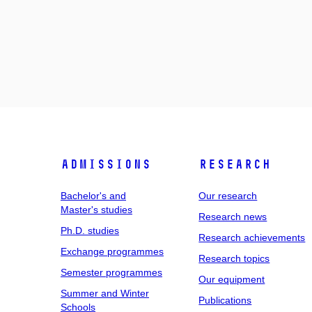
Admissions
Research
Bachelor's and
Our research
Master's studies
Research news
Ph.D. studies
Research achievements
Exchange programmes
Research topics
Semester programmes
Our equipment
Summer and Winter
Publications
Schools