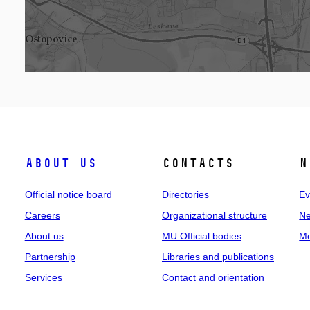
About us
Contacts
N
Official notice board
Directories
Ev
Careers
Organizational structure
Ne
About us
MU Official bodies
Me
Partnership
Libraries and publications
Services
Contact and orientation