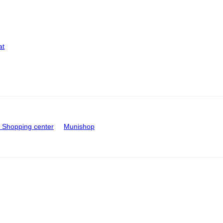
at
Shopping center
Munishop