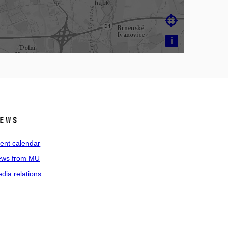

i
ews
ent calendar
ws from MU
dia relations