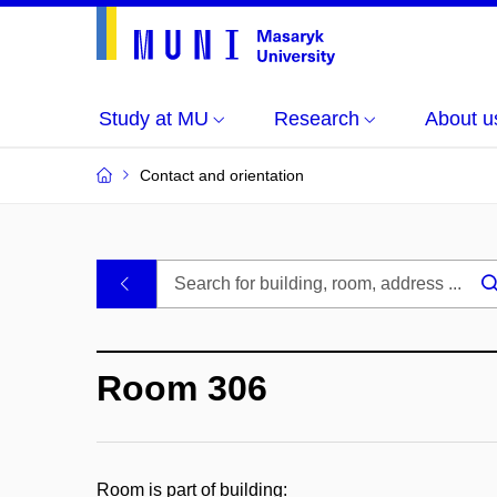
Study at MU
Research
About u
Contact and orientation
MU
.
Buildings
Room 306
and
Rooms
Room is part of building: