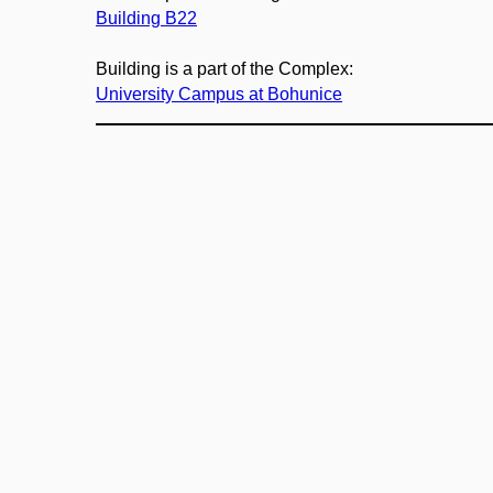
Building B22
Building is a part of the Complex:
University Campus at Bohunice