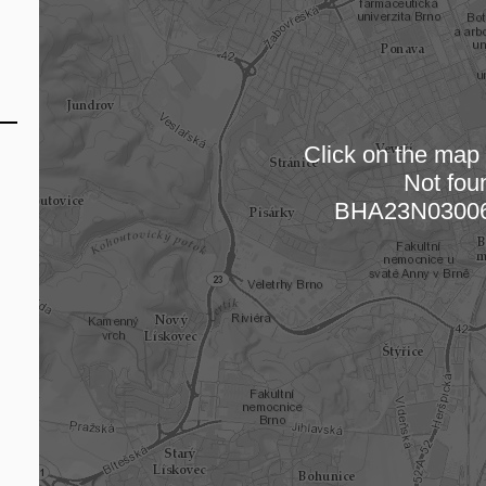
Click on the map t
Not fou
Loading
BHA23N03006