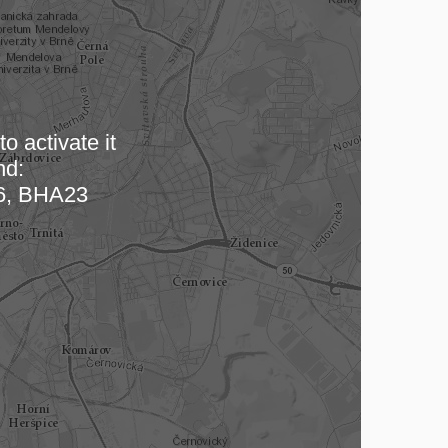
o activate it
nd:
 map…
, BHA23