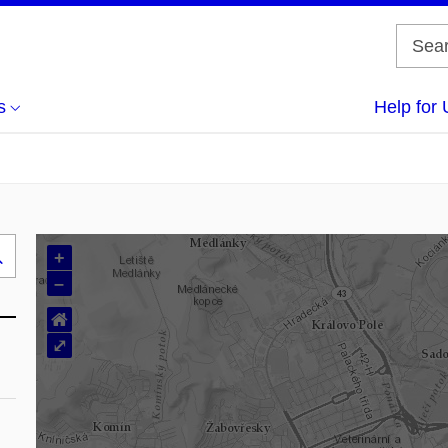
s
Help for 
+
Search
–
..
⌂
⤢