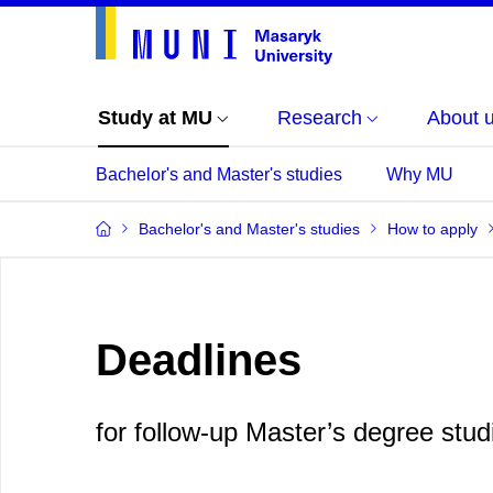
Study at MU
Research
About 
Bachelor's and Master's studies
Why MU
Bachelor's and Master's studies
How to apply
Deadlines
for follow-up Master’s degree stud