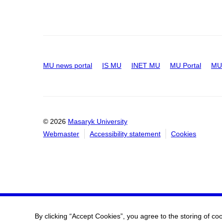
MU news portal
IS MU
INET MU
MU Portal
MU 
© 2026
Masaryk University
Webmaster
Accessibility statement
Cookies
By clicking “Accept Cookies”, you agree to the storing of co