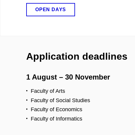
OPEN DAYS
Application deadlines
1 August – 30 November
Faculty of Arts
Faculty of Social Studies
Faculty of Economics
Faculty of Informatics