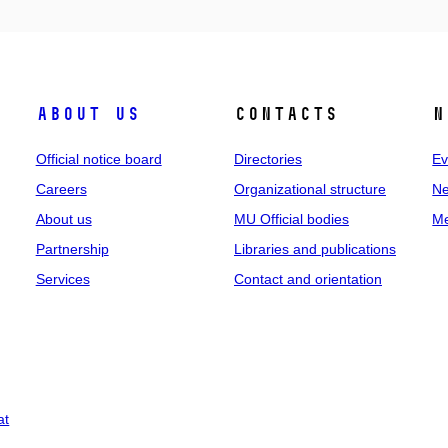
About us
Contacts
N
Official notice board
Directories
Ev
Careers
Organizational structure
Ne
About us
MU Official bodies
Me
Partnership
Libraries and publications
Services
Contact and orientation
at