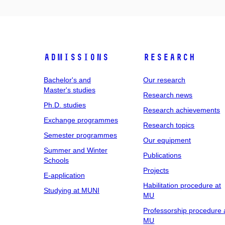
Admissions
Research
Bachelor's and
Our research
Master's studies
Research news
Ph.D. studies
Research achievements
Exchange programmes
Research topics
Semester programmes
Our equipment
Summer and Winter
Publications
Schools
Projects
E-application
Habilitation procedure at
Studying at MUNI
MU
Professorship procedure 
MU