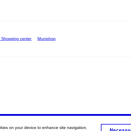
Shopping center
Munishop
okies on your device to enhance site navigation,
Necessa