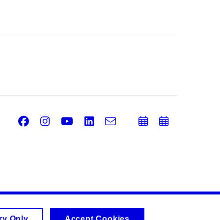
Facebook
Instagram
Youtube
LinkedIn
e-
Add
Add
Email
mail
to
to
calendar
calend
ry Only
Accept Cookies