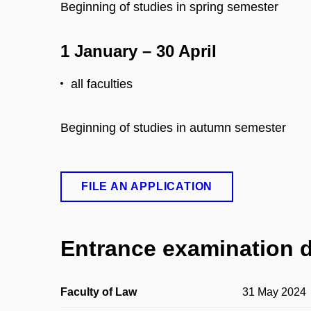
Beginning of studies in spring semester
1 January – 30 April
all faculties
Beginning of studies in autumn semester
FILE AN APPLICATION
Entrance examination 
Faculty of Law
31 May 2024