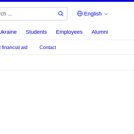
English
Search
...
Ukraine
Students
Employees
Alumni
 financial aid
Contact