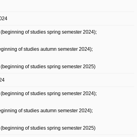
2024
(beginning of studies spring semester 2024);
ginning of studies autumn semester 2024);
(beginning of studies spring semester 2025)
24
(beginning of studies spring semester 2024);
ginning of studies autumn semester 2024);
(beginning of studies spring semester 2025)