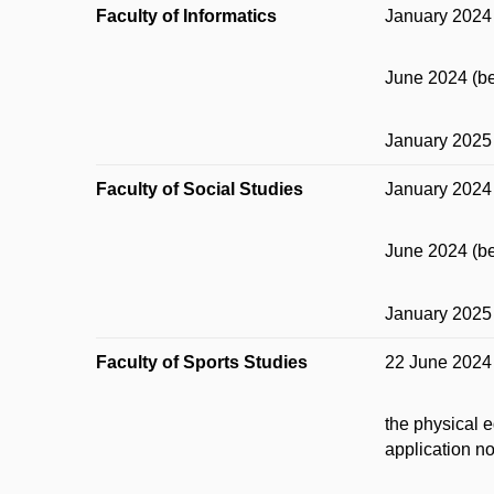
Faculty of Informatics
January 2024 
June 2024 (be
January 2025 
Faculty of Social Studies
January 2024 
June 2024 (be
January 2025 
Faculty of Sports Studies
22 June 2024 w
the physical e
application n