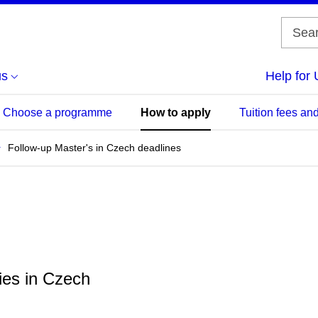
us
Help for 
Choose a programme
How to apply
Tuition fees and
Follow-up Master's in Czech deadlines
ies in Czech