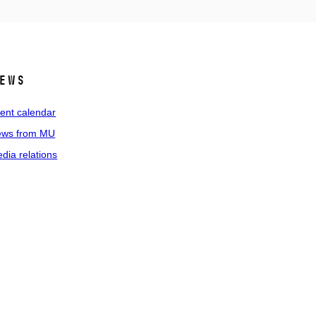
ews
ent calendar
ws from MU
dia relations