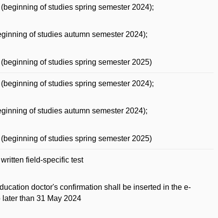
(beginning of studies spring semester 2024);
ginning of studies autumn semester 2024);
(beginning of studies spring semester 2025)
(beginning of studies spring semester 2024);
ginning of studies autumn semester 2024);
(beginning of studies spring semester 2025)
ritten field-specific test
ducation doctor's confirmation shall be inserted in the e-
o later than 31 May 2024