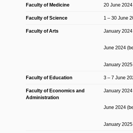
Faculty of Medicine
20 June 2024
Faculty of Science
1 – 30 June 
Faculty of Arts
January 2024 
June 2024 (be
January 2025 
Faculty of Education
3 – 7 June 20
Faculty of Economics and
January 2024 
Administration
June 2024 (be
January 2025 