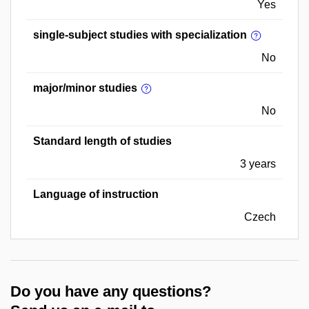
Yes
single-subject studies with specialization
No
major/minor studies
No
Standard length of studies
3 years
Language of instruction
Czech
Do you have any questions?