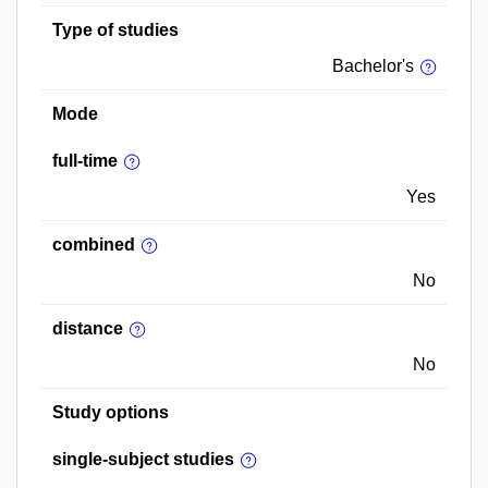
Type of studies
Bachelor's
Mode
full-time
Yes
combined
No
distance
No
Study options
single-subject studies