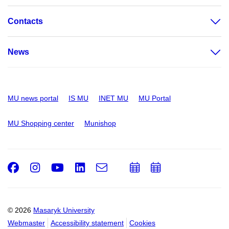
Contacts
News
MU news portal
IS MU
INET MU
MU Portal
MU Shopping center
Munishop
Facebook
Instagram
Youtube
LinkedIn
e-
Add
Add
Email
mail
to
to
calendar
calendar
© 2026
Masaryk University
Webmaster
Accessibility statement
Cookies