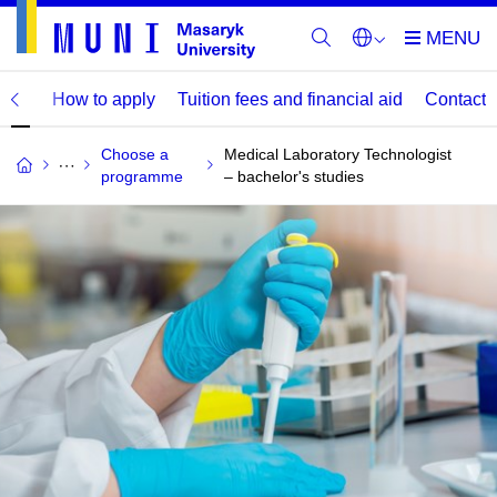
mme
How to apply
Tuition fees and financial aid
Contact
Choose a
Medical Laboratory Technologist
programme
– bachelor's studies