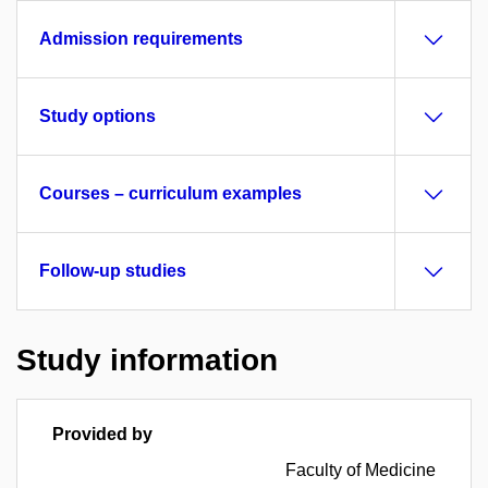
Admission requirements
Study options
Courses – curriculum examples
Follow-up studies
Study information
Provided by
Faculty of Medicine