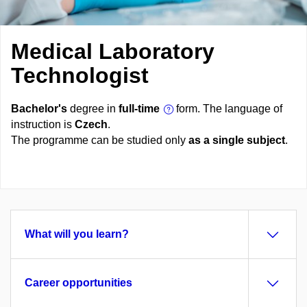
Medical Laboratory
Technologist
Bachelor's
degree in
full-time
form. The language of
instruction is
Czech
.
The programme can be studied only
as a single subject
.
What will you learn?
Career opportunities