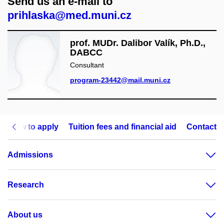
Send us an e-mail to
prihlaska@med.muni.cz
prof. MUDr. Dalibor Valík, Ph.D.,
DABCC
Consultant
program-23442@mail.muni.cz
How to apply
Tuition fees and financial aid
Contact
Admissions
Research
About us