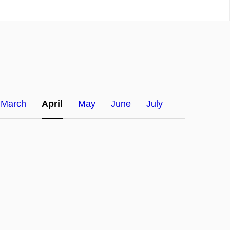
March
April
May
June
July