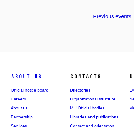
Previous events
About us
Contacts
N
Official notice board
Directories
Ev
Careers
Organizational structure
Ne
About us
MU Official bodies
Me
Partnership
Libraries and publications
Services
Contact and orientation