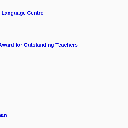
y Language Centre
 Award for Outstanding Teachers
man