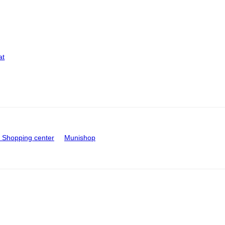
at
Shopping center
Munishop