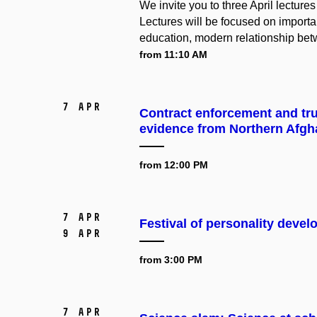
We invite you to three April lectur
Lectures will be focused on importan
education, modern relationship bet
from 11:10 AM
7 Apr
Contract enforcement and tr
evidence from Northern Afgh
from 12:00 PM
7 Apr
Festival of personality deve
9 Apr
from 3:00 PM
7 Apr