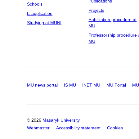
Publications
Schools
Projects
E-application
Habilitation procedure at
Studying at MUNI
MU
Professorship procedure 
MU
MU news portal
IS MU
INET MU
MU Portal
MU 
© 2026
Masaryk University
Webmaster
Accessibility statement
Cookies