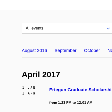
August 2016
September
October
N
April 2017
1 Jan
Ertegun Graduate Scholarshi
1 Apr
from 1:23 PM to 12:01 AM