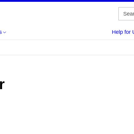
s
Help for 
r