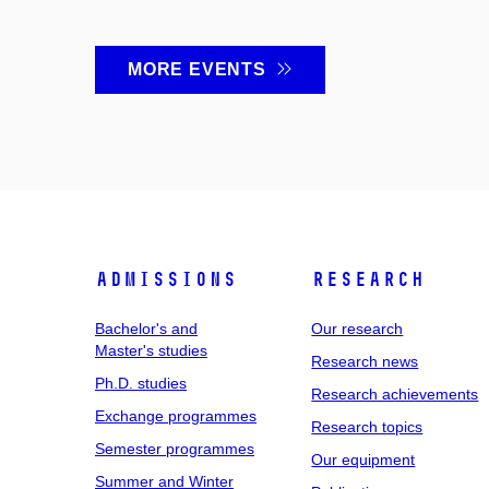
MORE EVENTS
Admissions
Research
Bachelor's and
Our research
Master's studies
Research news
Ph.D. studies
Research achievements
Exchange programmes
Research topics
Semester programmes
Our equipment
Summer and Winter