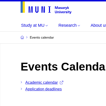
Study at MU
Research
About u
Events calendar
Events Calenda
Academic calendar
Application deadlines