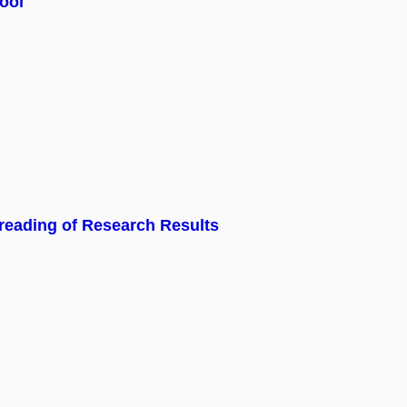
ool
eading of Research Results