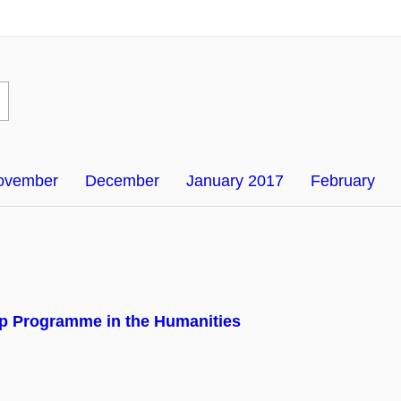
ovember
December
January 2017
February
p Programme in the Humanities