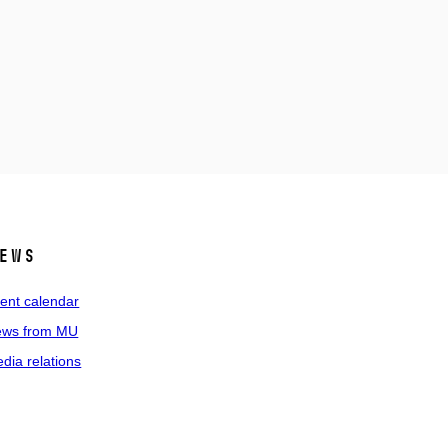
ews
ent calendar
ws from MU
dia relations