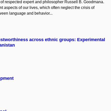
es of respected expert and philosopher Russell B. Goodmana.
t aspects of our lives, which often neglect the crisis of
ween language and behavior...
ustworthiness across ethnic groups: Experimental
anistan
lopment