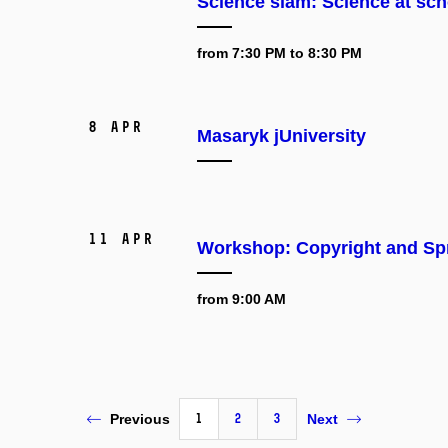
Science slam: Science at sch
from 7:30 PM to 8:30 PM
8 Apr
Masaryk jUniversity
11 Apr
Workshop: Copyright and Spr
from 9:00 AM
1
2
3
Previous
Next