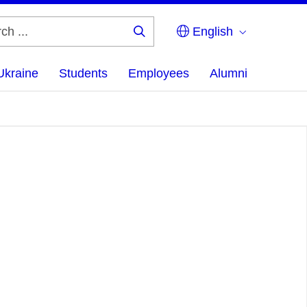
English
Search
...
Ukraine
Students
Employees
Alumni