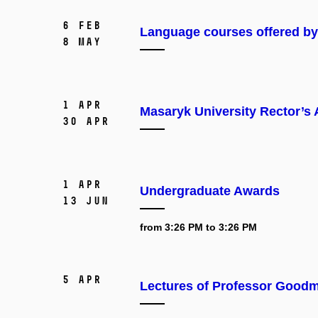
6 Feb
Language courses offered b
8 May
1 Apr
Masaryk University Rector’s
30 Apr
1 Apr
Undergraduate Awards
13 Jun
from 3:26 PM to 3:26 PM
5 Apr
Lectures of Professor Good