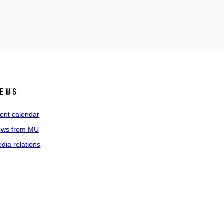
ews
ent calendar
ws from MU
dia relations