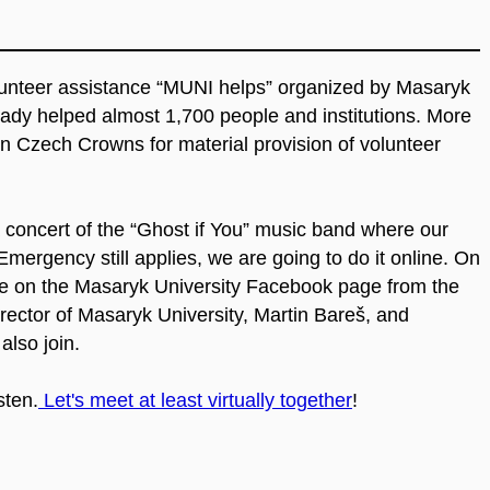
lunteer assistance “MUNI helps” organized by Masaryk
ady helped almost 1,700 people and institutions. More
on Czech Crowns for material provision of volunteer
 a concert of the “Ghost if You” music band where our
mergency still applies, we are going to do it online. On
live on the Masaryk University Facebook page from the
ector of Masaryk University, Martin Bareš, and
also join.
sten.
Let's meet at least virtually together
!