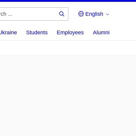
English
Search
...
Ukraine
Students
Employees
Alumni