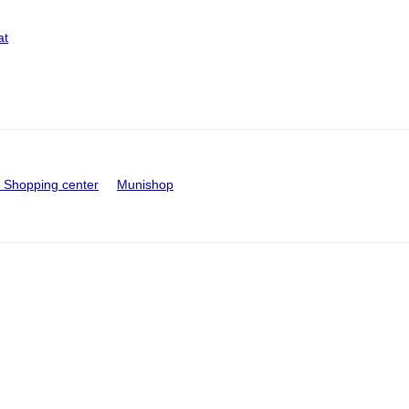
at
Shopping center
Munishop