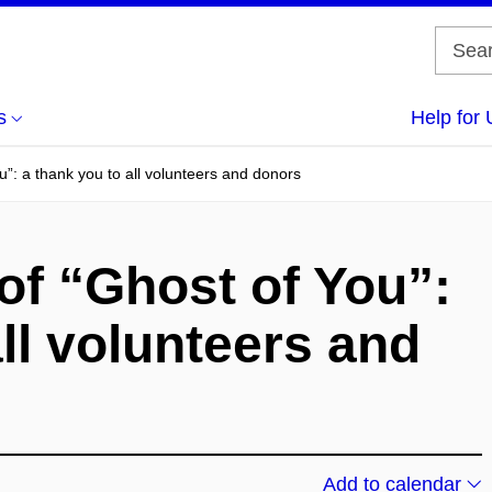
s
Help for 
u”: a thank you to all volunteers and donors
of “Ghost of You”:
ll volunteers and
Add to calendar