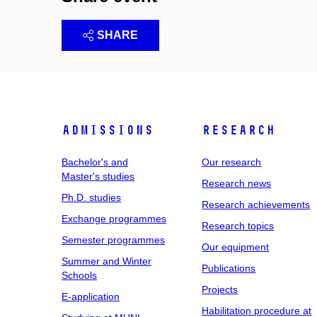
SHARE
Admissions
Research
Bachelor's and
Our research
Master's studies
Research news
Ph.D. studies
Research achievements
Exchange programmes
Research topics
Semester programmes
Our equipment
Summer and Winter
Publications
Schools
Projects
E-application
Habilitation procedure at