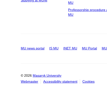
Studying at MUNI
MU
Professorship procedure 
MU
MU news portal
IS MU
INET MU
MU Portal
MU 
© 2026
Masaryk University
Webmaster
Accessibility statement
Cookies