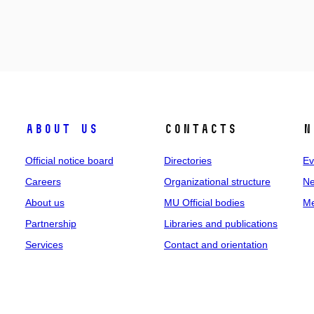
About us
Contacts
N
Official notice board
Directories
Ev
Careers
Organizational structure
Ne
About us
MU Official bodies
Me
Partnership
Libraries and publications
Services
Contact and orientation