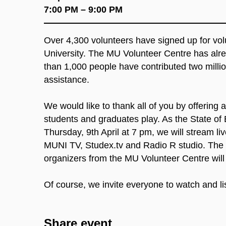
7:00 PM – 9:00 PM
Over 4,300 volunteers have signed up for vo
University. The MU Volunteer Centre has alre
than 1,000 people have contributed two milli
assistance.
We would like to thank all of you by offering
students and graduates play. As the State of E
Thursday, 9th April at 7 pm, we will stream 
MUNI TV, Studex.tv and Radio R studio. The r
organizers from the MU Volunteer Centre will 
Of course, we invite everyone to watch and li
Share event