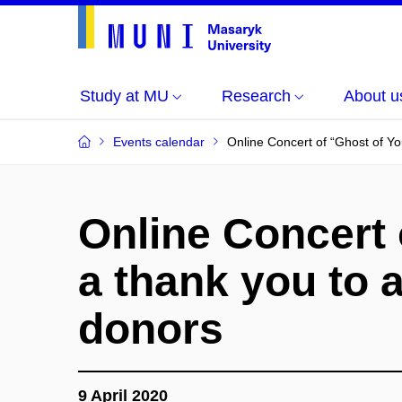
Study at MU
Research
About u
Events calendar
Online Concert of “Ghost of Yo
Online Concert 
a thank you to a
donors
9 April 2020