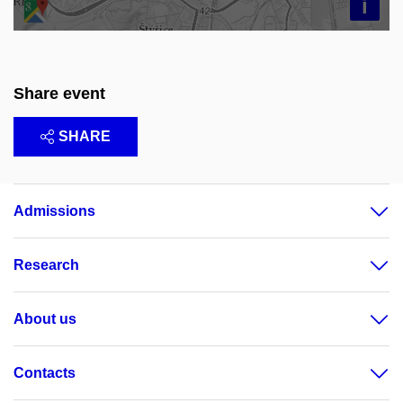
i
Share event
SHARE
Admissions
Research
About us
Contacts