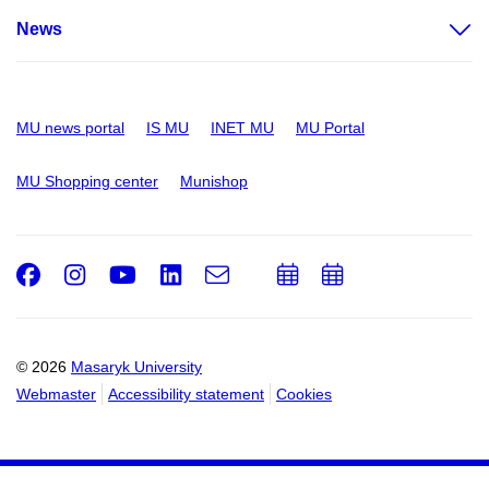
News
MU news portal
IS MU
INET MU
MU Portal
MU Shopping center
Munishop
Facebook
Instagram
Youtube
LinkedIn
e-
Add
Add
Email
mail
to
to
calendar
calendar
© 2026
Masaryk University
Webmaster
Accessibility statement
Cookies