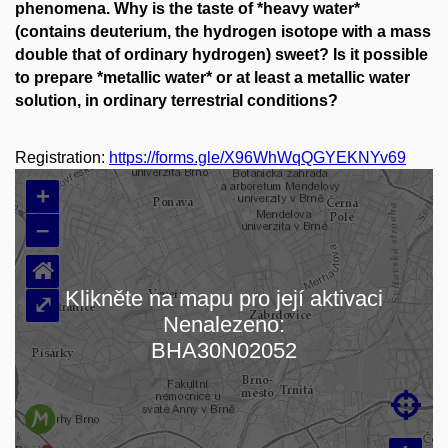
phenomena. Why is the taste of *heavy water*
(contains deuterium, the hydrogen isotope with a mass
double that of ordinary hydrogen) sweet? Is it possible
to prepare *metallic water* or at least a metallic water
solution, in ordinary terrestrial conditions?
Registration:
https://forms.gle/X96WhWqQGYEKNYv69
+
–
⌂
Klikněte na mapu pro její aktivaci
⤢
Nenalezeno:
Loading map…
BHA30N02052
