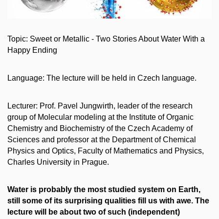
Topic: Sweet or Metallic - Two Stories About Water With a
Happy Ending
Language: The lecture will be held in Czech language.
Lecturer: Prof. Pavel Jungwirth, leader of the research
group of Molecular modeling at the Institute of Organic
Chemistry and Biochemistry of the Czech Academy of
Sciences and professor at the Department of Chemical
Physics and Optics, Faculty of Mathematics and Physics,
Charles University in Prague.
Water is probably the most studied system on Earth,
still some of its surprising qualities fill us with awe. The
lecture will be about two of such (independent)