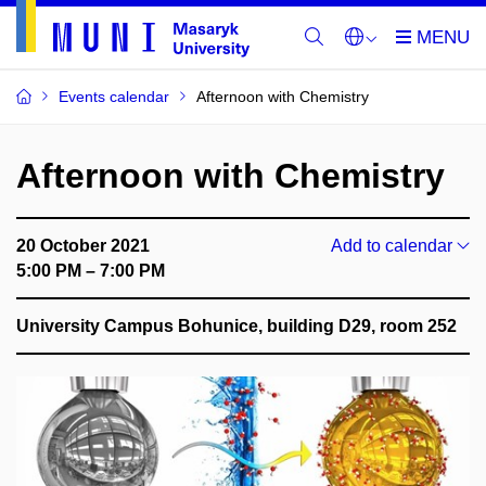
Events calendar
Afternoon with Chemistry
Afternoon with Chemistry
20 October 2021
Add to calendar
5:00 PM – 7:00 PM
University Campus Bohunice, building D29, room 252