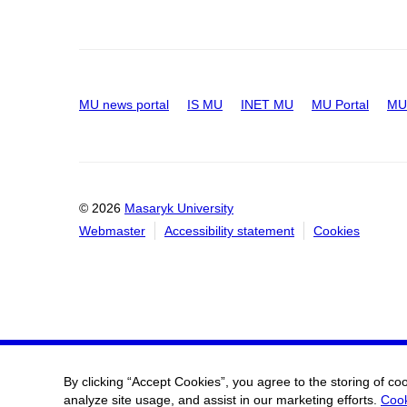
MU news portal
IS MU
INET MU
MU Portal
MU 
© 2026
Masaryk University
Webmaster
Accessibility statement
Cookies
By clicking “Accept Cookies”, you agree to the storing of co
analyze site usage, and assist in our marketing efforts.
Cook