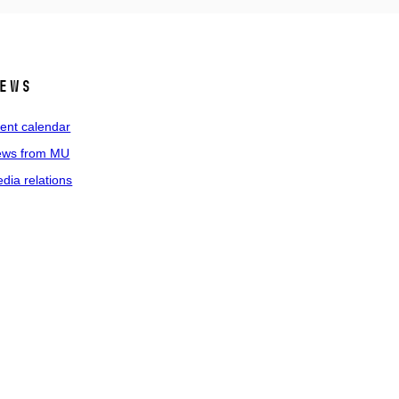
ews
ent calendar
ws from MU
dia relations