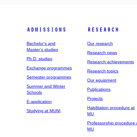
Admissions
Research
Bachelor's and
Our research
Master's studies
Research news
Ph.D. studies
Research achievements
Exchange programmes
Research topics
Semester programmes
Our equipment
Summer and Winter
Publications
Schools
Projects
E-application
Habilitation procedure at
Studying at MUNI
MU
Professorship procedure 
MU