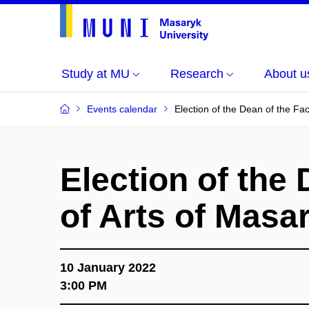
Study at MU
Research
About u
Events calendar
Election of the Dean of the Fac
Election of the 
of Arts of Masa
10 January 2022
3:00 PM