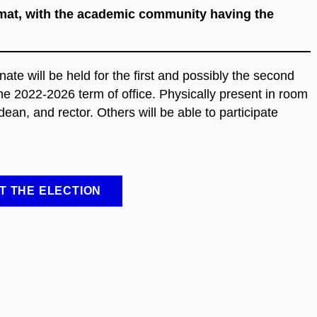
ormat, with the academic community having the
e will be held for the first and possibly the second
he 2022-2026 term of office. Physically present in room
ean, and rector. Others will be able to participate
T THE ELECTION