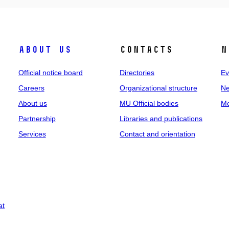
About us
Contacts
N
Official notice board
Directories
Ev
Careers
Organizational structure
Ne
About us
MU Official bodies
Me
Partnership
Libraries and publications
Services
Contact and orientation
at