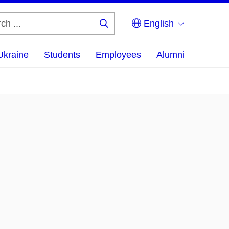
English
Search
...
Ukraine
Students
Employees
Alumni