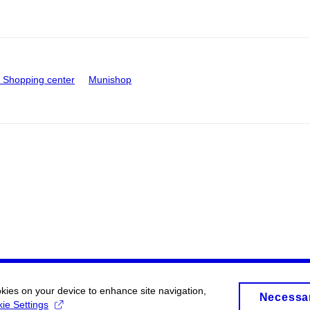
Shopping center
Munishop
okies on your device to enhance site navigation,
Necessa
ie Settings