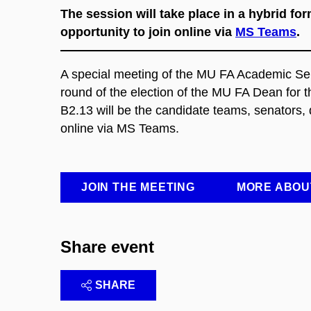
The session will take place in a hybrid f
opportunity to join online via
MS Teams
.
A special meeting of the MU FA Academic Senat
round of the election of the MU FA Dean for t
B2.13 will be the candidate teams, senators, d
online via MS Teams.
JOIN THE MEETING
MORE ABOU
Share event
SHARE