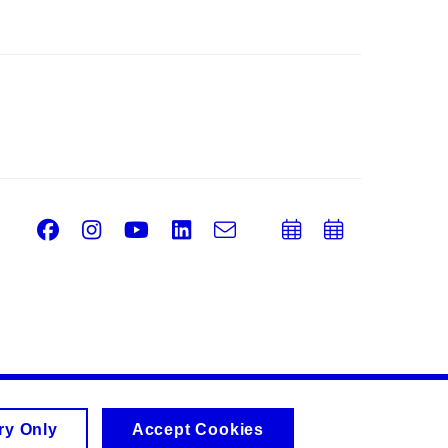
Facebook
Instagram
Youtube
LinkedIn
e-
Add
Add
Email
mail
to
to
calendar
calend
ry Only
Accept Cookies