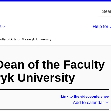
s
Help for 
ulty of Arts of Masaryk University
Dean of the Faculty
ryk University
Link to the videoconference
Add to calendar