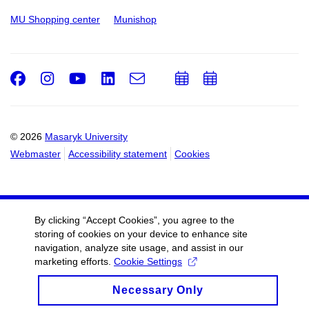
MU Shopping center
Munishop
Facebook
Instagram
Youtube
LinkedIn
e-
Add
Add
Email
mail
to
to
calendar
calendar
© 2026
Masaryk University
Webmaster
Accessibility statement
Cookies
By clicking “Accept Cookies”, you agree to the
storing of cookies on your device to enhance site
navigation, analyze site usage, and assist in our
marketing efforts.
Cookie Settings
Necessary Only