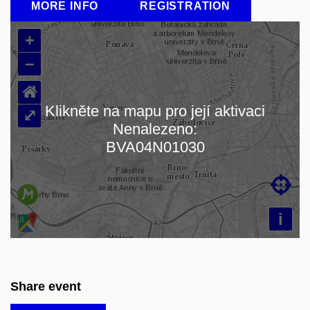
MORE INFO
REGISTRATION
+
–
⌂
Klikněte na mapu pro její aktivaci
⤢
Nenalezeno:
Loading map…
BVA04N01030

i
Share event