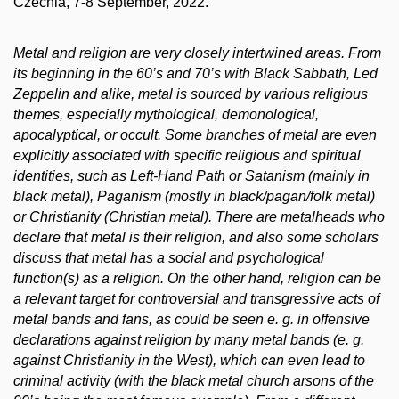
Czechia, 7-8 September, 2022.
Metal and religion are very closely intertwined areas. From
its beginning in the 60’s and 70’s with Black Sabbath, Led
Zeppelin and alike, metal is sourced by various religious
themes, especially mythological, demonological,
apocalyptical, or occult. Some branches of metal are even
explicitly associated with specific religious and spiritual
identities, such as Left-Hand Path or Satanism (mainly in
black metal), Paganism (mostly in black/pagan/folk metal)
or Christianity (Christian metal). There are metalheads who
declare that metal is their religion, and also some scholars
discuss that metal has a social and psychological
function(s) as a religion. On the other hand, religion can be
a relevant target for controversial and transgressive acts of
metal bands and fans, as could be seen e. g. in offensive
declarations against religion by many metal bands (e. g.
against Christianity in the West), which can even lead to
criminal activity (with the black metal church arsons of the