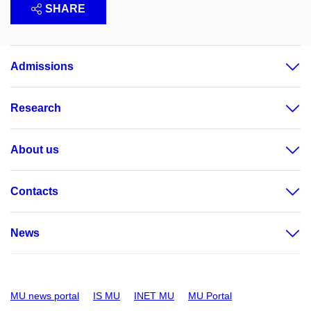
SHARE
Admissions
Research
About us
Contacts
News
MU news portal
IS MU
INET MU
MU Portal