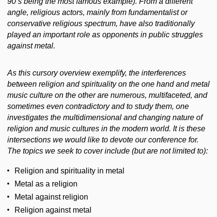
90’s being the most famous example). From a different
angle, religious actors, mainly from fundamentalist or
conservative religious spectrum, have also traditionally
played an important role as opponents in public struggles
against metal.
As this cursory overview exemplify, the interferences
between religion and spirituality on the one hand and metal
music culture on the other are numerous, multifaceted, and
sometimes even contradictory and to study them, one
investigates the multidimensional and changing nature of
religion and music cultures in the modern world. It is these
intersections we would like to devote our conference for.
The topics we seek to cover include (but are not limited to):
Religion and spirituality in metal
Metal as a religion
Metal against religion
Religion against metal