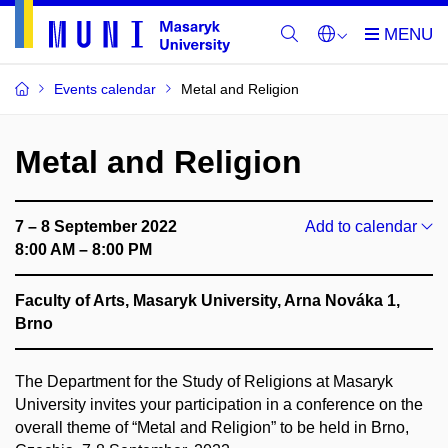
Events calendar
Metal and Religion
Metal and Religion
7 – 8 September 2022
Add to calendar
8:00 AM – 8:00 PM
Faculty of Arts, Masaryk University, Arna Nováka 1,
Brno
The Department for the Study of Religions at Masaryk
University invites your participation in a conference on the
overall theme of “Metal and Religion” to be held in Brno,