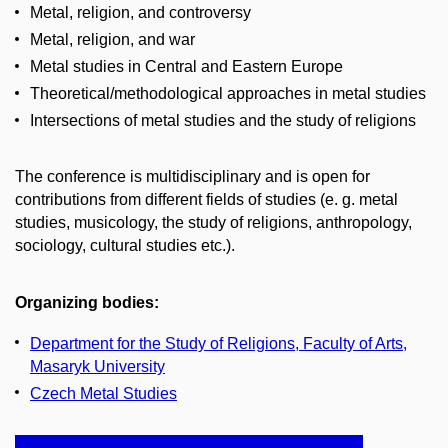
Metal, religion, and controversy
Metal, religion, and war
Metal studies in Central and Eastern Europe
Theoretical/methodological approaches in metal studies
Intersections of metal studies and the study of religions
The conference is multidisciplinary and is open for
contributions from different fields of studies (e. g. metal
studies, musicology, the study of religions, anthropology,
sociology, cultural studies etc.).
Organizing bodies:
Department for the Study of Religions, Faculty of Arts,
Masaryk University
Czech Metal Studies