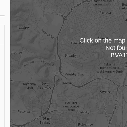
Click on the map t
Not fou
Loading
BVA1