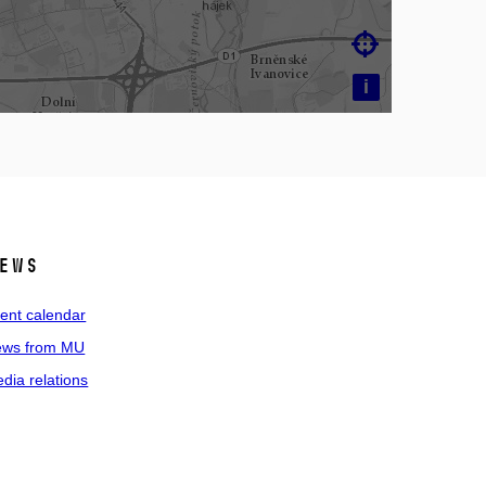

i
ews
ent calendar
ws from MU
dia relations