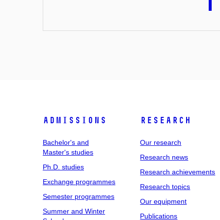
Admissions
Research
Bachelor's and
Our research
Master's studies
Research news
Ph.D. studies
Research achievements
Exchange programmes
Research topics
Semester programmes
Our equipment
Summer and Winter
Publications