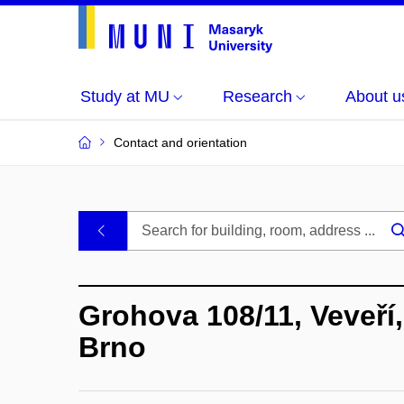
Study at MU
Research
About u
Contact and orientation
MU
.
Buildings
Grohova 108/11, Veveří,
and
Brno
Rooms