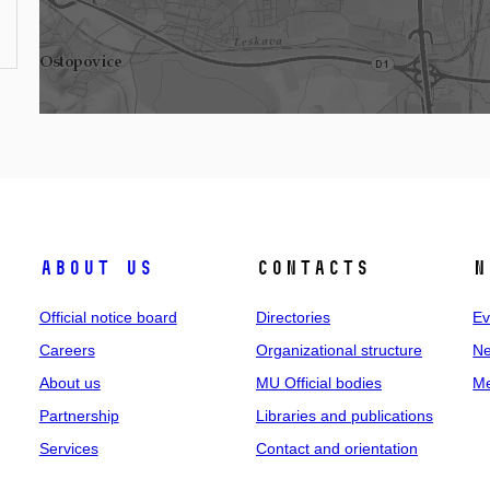
About us
Contacts
N
Official notice board
Directories
Ev
Careers
Organizational structure
Ne
About us
MU Official bodies
Me
Partnership
Libraries and publications
Services
Contact and orientation