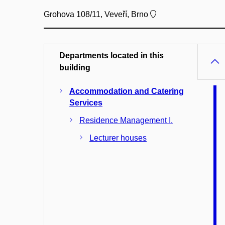
Grohova 108/11, Veveří, Brno
Departments located in this
building
Accommodation and Catering
Services
Residence Management I.
Lecturer houses