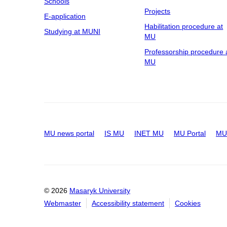
Schools
Projects
E-application
Habilitation procedure at
Studying at MUNI
MU
Professorship procedure 
MU
MU news portal
IS MU
INET MU
MU Portal
MU 
© 2026
Masaryk University
Webmaster
Accessibility statement
Cookies