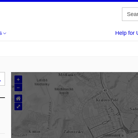
s
Help for 
+
Search
–
..
⌂
⤢