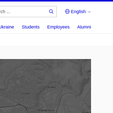
English
Search
...
Ukraine
Students
Employees
Alumni