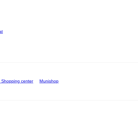
at
Shopping center
Munishop