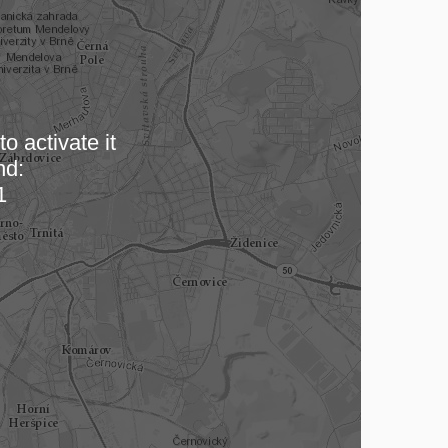
o activate it
nd:
 map…
1