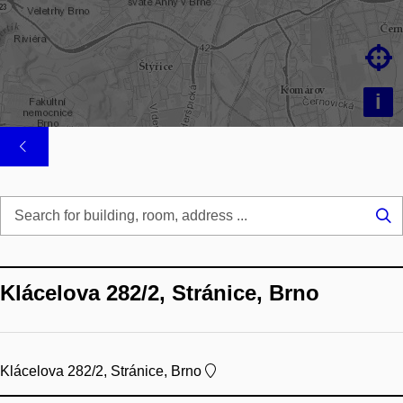

i
Se
...
Klácelova 282/2, Stránice, Brno
Klácelova 282/2, Stránice, Brno