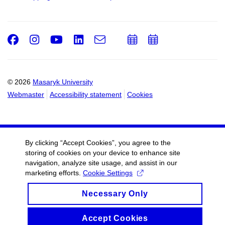
Facebook
Instagram
Youtube
LinkedIn
e-
Add
Add
Email
mail
to
to
calendar
calendar
© 2026
Masaryk University
Webmaster
Accessibility statement
Cookies
By clicking “Accept Cookies”, you agree to the
storing of cookies on your device to enhance site
navigation, analyze site usage, and assist in our
marketing efforts.
Cookie Settings
Necessary Only
Accept Cookies