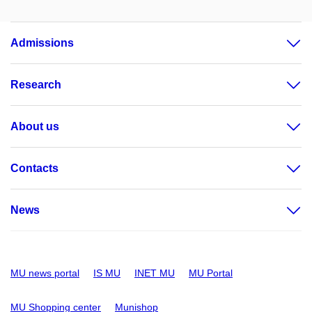
Admissions
Research
About us
Contacts
News
MU news portal
IS MU
INET MU
MU Portal
MU Shopping center
Munishop