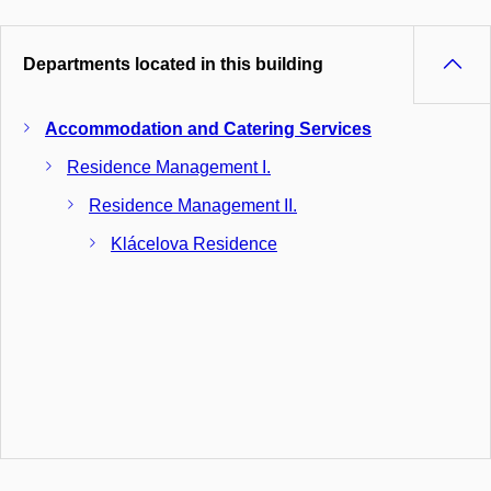
Departments located in this building
Accommodation and Catering Services
Residence Management I.
Residence Management II.
Klácelova Residence