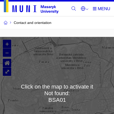
Contact and orientation
MU
+
Buildings
–
and
⌂
Rooms
⤢
Click on the map to activate it
Not found:
Loading map…
BSA01