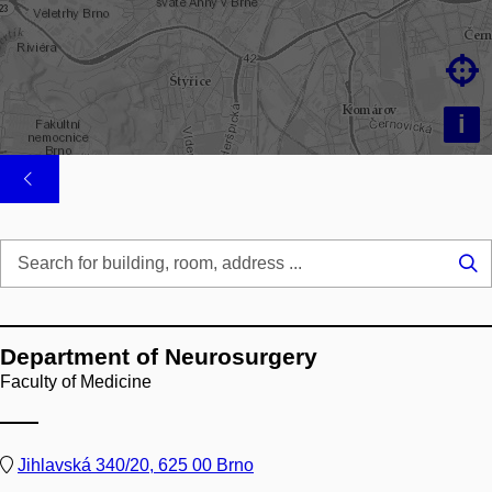

i
Se
...
Department of Neurosurgery
Faculty of Medicine
Jihlavská 340/20, 625 00 Brno