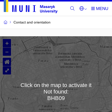
Contact and orientation
MU
+
Buildings
–
and
⌂
Rooms
⤢
Click on the map to activate it
Not found:
Loading map…
BHB09