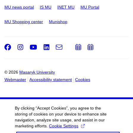
MU news portal
IS MU
INET MU
MU Portal
MU Shopping center
Munishop
Facebook
Instagram
Youtube
LinkedIn
e-
Add
Add
Email
mail
to
to
calendar
calendar
© 2026
Masaryk University
Webmaster
Accessibility statement
Cookies
By clicking “Accept Cookies”, you agree to the
storing of cookies on your device to enhance site
navigation, analyze site usage, and assist in our
marketing efforts.
Cookie Settings