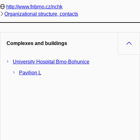
http://www.fnbrno.cz/nchk
Organizational structure, contacts
Complexes and buildings
University Hospital Brno-Bohunice
Pavilion L