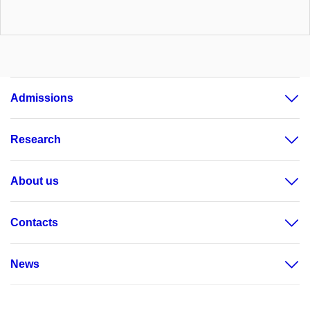
Admissions
Research
About us
Contacts
News