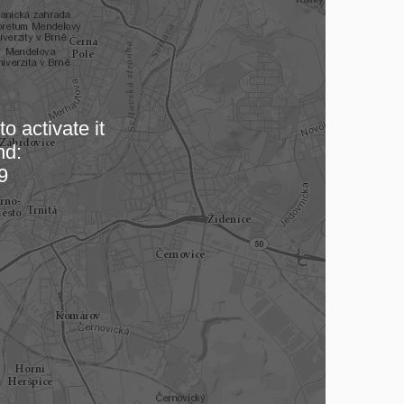
o activate it
nd:
 map…
9