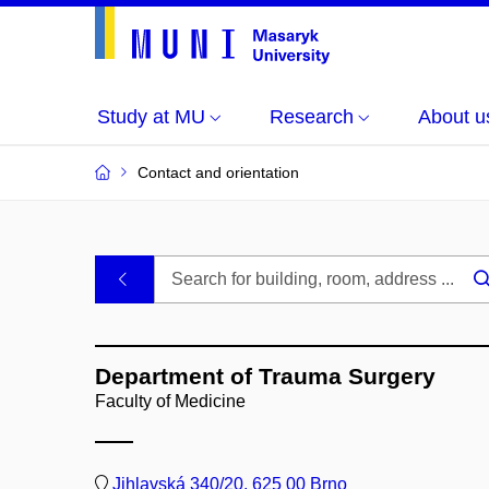
Study at MU
Research
About u
Contact and orientation
MU
.
Buildings
Department of Trauma Surgery
and
Faculty of Medicine
Rooms
Jihlavská 340/20, 625 00 Brno