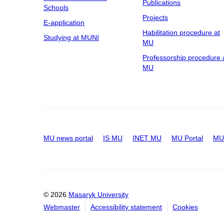
Publications
Schools
Projects
E-application
Habilitation procedure at
Studying at MUNI
MU
Professorship procedure 
MU
MU news portal
IS MU
INET MU
MU Portal
MU 
© 2026
Masaryk University
Webmaster
Accessibility statement
Cookies