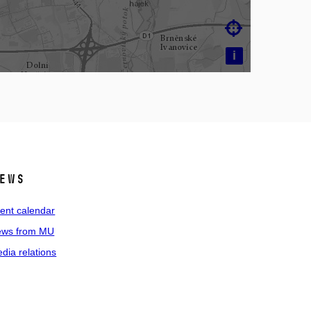

i
ews
ent calendar
ws from MU
dia relations