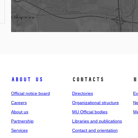
About us
Contacts
N
Official notice board
Directories
Ev
Careers
Organizational structure
Ne
About us
MU Official bodies
Me
Partnership
Libraries and publications
Services
Contact and orientation