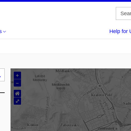
s
Help for 
+
Search
–
..
⌂
⤢