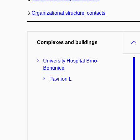
Organizational structure, contacts
Complexes and buildings
University Hospital Brno-
Bohunice
Pavilion L