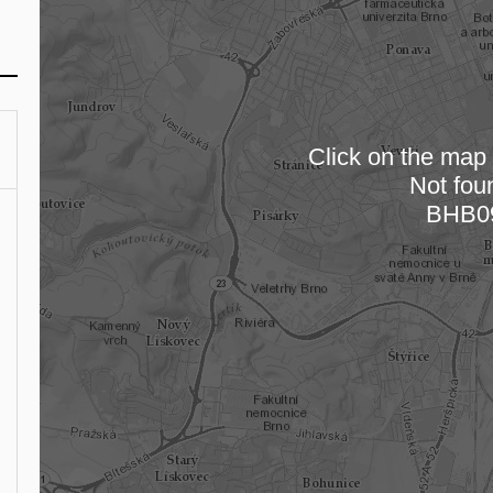
Click on the map t
Not fou
Loading
BHB0