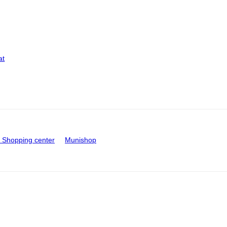
at
Shopping center
Munishop