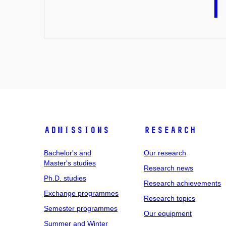
Admissions
Research
Bachelor's and
Our research
Master's studies
Research news
Ph.D. studies
Research achievements
Exchange programmes
Research topics
Semester programmes
Our equipment
Summer and Winter