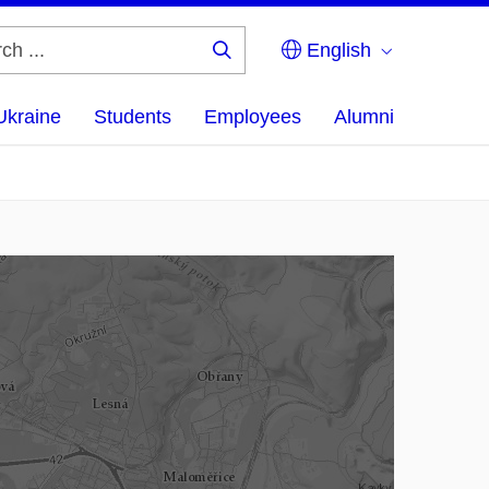
English
Search
...
Ukraine
Students
Employees
Alumni