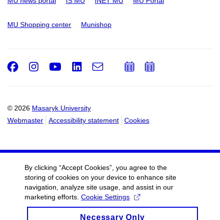
MU news portal
IS MU
INET MU
MU Portal
MU Shopping center
Munishop
Facebook
Instagram
Youtube
LinkedIn
e-
Add
Add
Email
mail
to
to
calendar
calendar
© 2026
Masaryk University
Webmaster
Accessibility statement
Cookies
By clicking “Accept Cookies”, you agree to the
storing of cookies on your device to enhance site
navigation, analyze site usage, and assist in our
marketing efforts.
Cookie Settings
Necessary Only