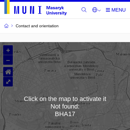
Contact and orientation
MU
+
Buildings
–
and
⌂
Rooms
⤢
Click on the map to activate it
Not found:
Loading map…
BHA17