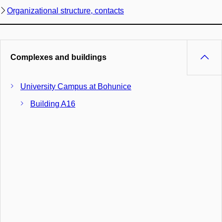
Organizational structure, contacts
Complexes and buildings
University Campus at Bohunice
Building A16