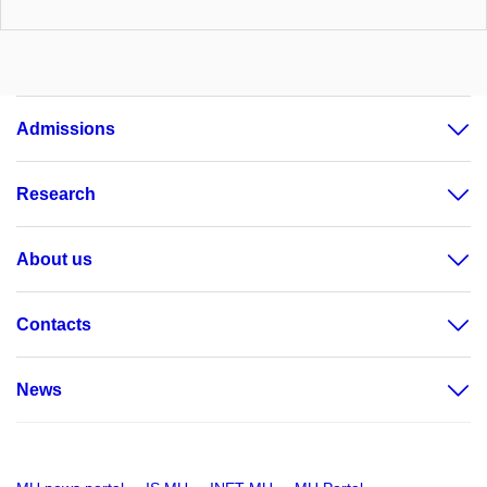
Admissions
Research
About us
Contacts
News