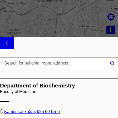

i
Se
...
Department of Biochemistry
Faculty of Medicine
Kamenice 753/5, 625 00 Brno