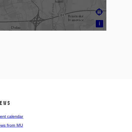

i
ews
ent calendar
ws from MU