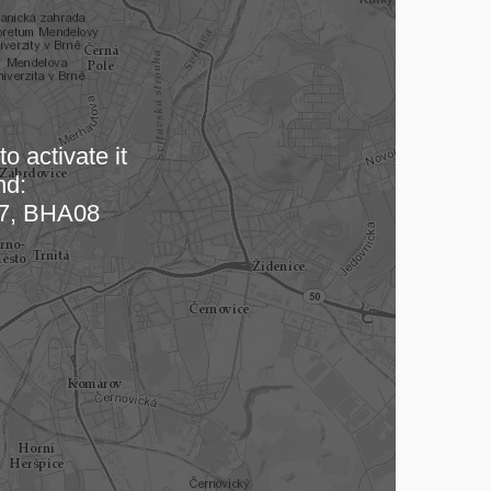
o activate it
nd:
 map…
7, BHA08