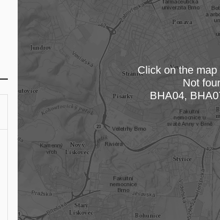
Click on the map t
Not fou
Loading
BHA04, BHA0