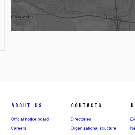
About us
Contacts
N
Official notice board
Directories
Ev
Careers
Organizational structure
Ne