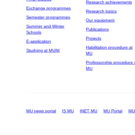
Research achievements
Exchange programmes
Research topics
Semester programmes
Our equipment
Summer and Winter
Publications
Schools
Projects
E-application
Habilitation procedure at
Studying at MUNI
MU
Professorship procedure 
MU
MU news portal
IS MU
INET MU
MU Portal
MU 