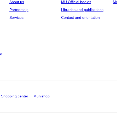
About us
MU Official bodies
Me
Partnership
Libraries and publications
Services
Contact and orientation
at
Shopping center
Munishop