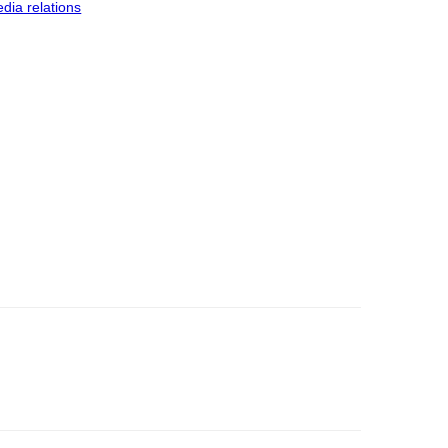
dia relations