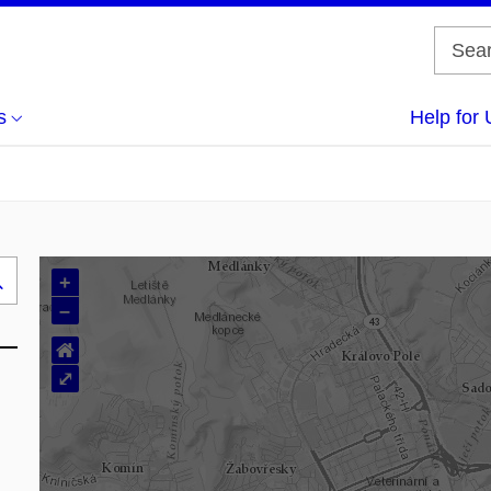
s
Help for 
+
Search
–
..
⌂
⤢