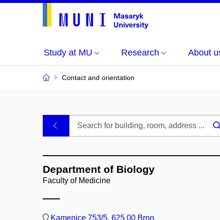
Study at MU
Research
About u
Contact and orientation
MU
.
Buildings
Department of Biology
and
Faculty of Medicine
Rooms
Kamenice 753/5, 625 00 Brno