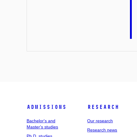
Admissions
Research
Bachelor's and
Our research
Master's studies
Research news
Ph.D. studies