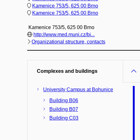
Kamenice 753/5, 625 00 Brno
Kamenice 753/5, 625 00 Brno
Kamenice 753/5, 625 00 Brno
http://www.med.muni.cz/bi...
Organizational structure, contacts
Complexes and buildings
University Campus at Bohunice
Building B06
Building B07
Building C03