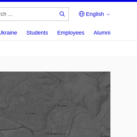
English
Search
...
Ukraine
Students
Employees
Alumni