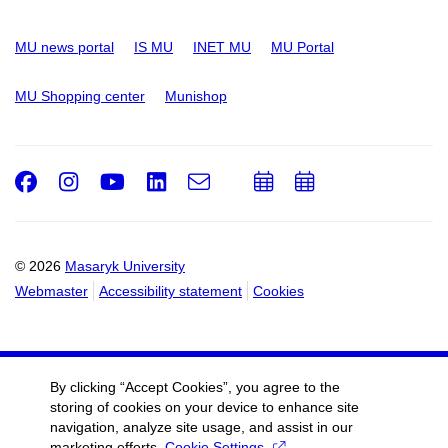
MU news portal
IS MU
INET MU
MU Portal
MU Shopping center
Munishop
Facebook
Instagram
Youtube
LinkedIn
e-
Add
Add
Email
mail
to
to
calendar
calendar
© 2026
Masaryk University
Webmaster
Accessibility statement
Cookies
By clicking “Accept Cookies”, you agree to the
storing of cookies on your device to enhance site
navigation, analyze site usage, and assist in our
marketing efforts.
Cookie Settings