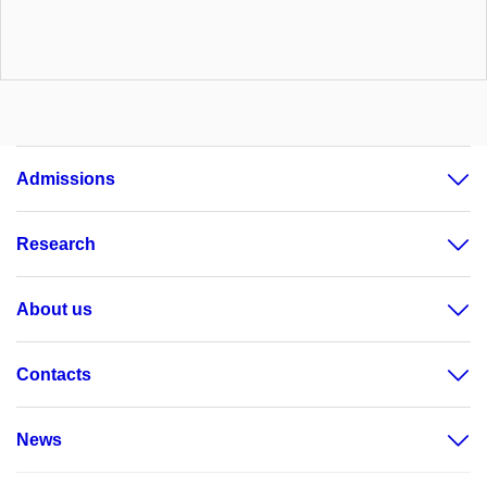
Admissions
Research
About us
Contacts
News