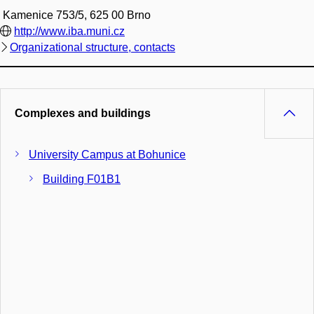
Kamenice 753/5, 625 00 Brno
http://www.iba.muni.cz
Organizational structure, contacts
Complexes and buildings
University Campus at Bohunice
Building F01B1