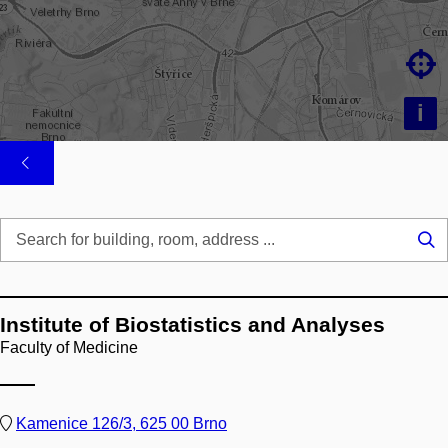

i
Se
...
Institute of Biostatistics and Analyses
Faculty of Medicine
Kamenice 126/3, 625 00 Brno