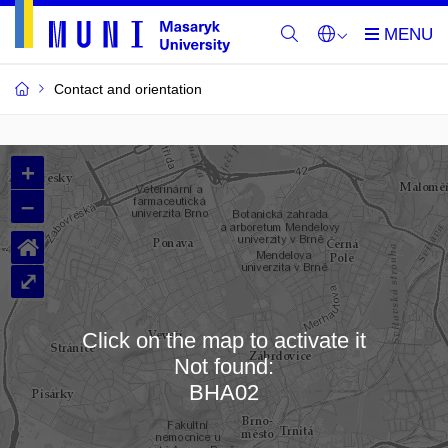
Contact and orientation
MU
+
Buildings
–
and
⌂
Rooms
⤢
Click on the map to activate it
Not found:
Loading map…
BHA02