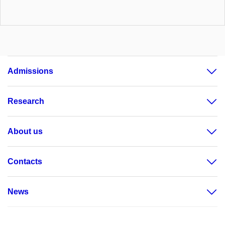
Admissions
Research
About us
Contacts
News