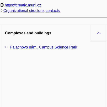
https://creatic.muni.cz
Organizational structure, contacts
Complexes and buildings
Palachovo nám., Campus Science Park