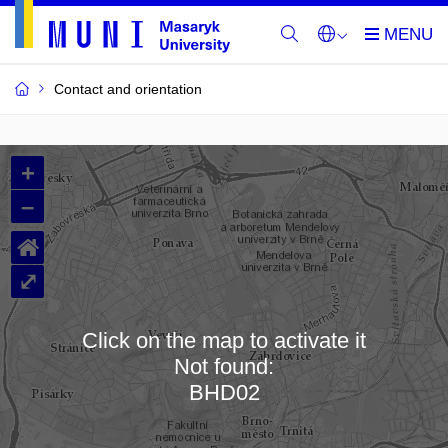
Contact and orientation
MU
+
Buildings
–
and
⌂
Rooms
⤢
Click on the map to activate it
Not found:
Loading map…
BHD02