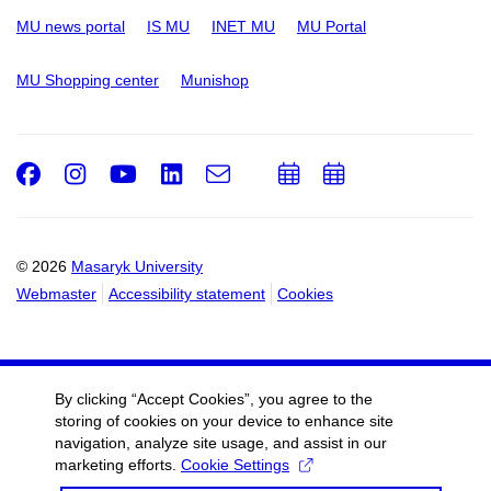
MU news portal
IS MU
INET MU
MU Portal
MU Shopping center
Munishop
Facebook
Instagram
Youtube
LinkedIn
e-
Add
Add
Email
mail
to
to
calendar
calendar
© 2026
Masaryk University
Webmaster
Accessibility statement
Cookies
By clicking “Accept Cookies”, you agree to the
storing of cookies on your device to enhance site
navigation, analyze site usage, and assist in our
marketing efforts.
Cookie Settings