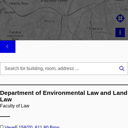

i
Se
...
Department of Environmental Law and Land
Law
Faculty of Law
Veveří 158/70, 611 80 Brno