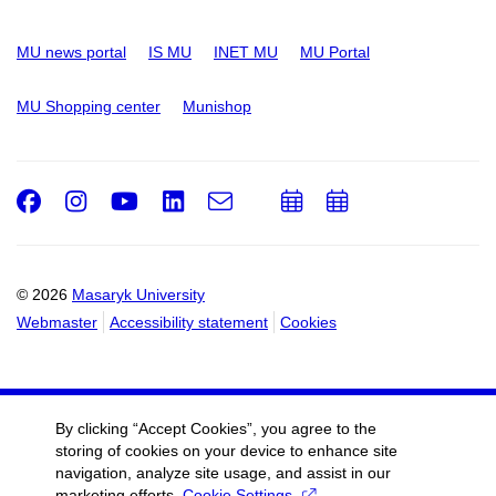
MU news portal
IS MU
INET MU
MU Portal
MU Shopping center
Munishop
Facebook
Instagram
Youtube
LinkedIn
e-
Add
Add
Email
mail
to
to
calendar
calendar
© 2026
Masaryk University
Webmaster
Accessibility statement
Cookies
By clicking “Accept Cookies”, you agree to the
storing of cookies on your device to enhance site
navigation, analyze site usage, and assist in our
marketing efforts.
Cookie Settings