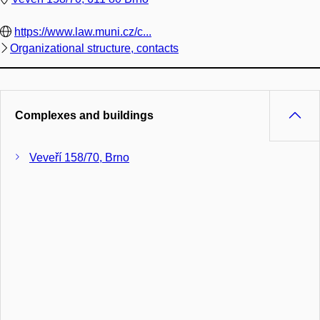
https://www.law.muni.cz/c...
Organizational structure, contacts
Complexes and buildings
Veveří 158/70, Brno