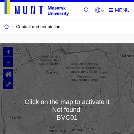
Contact and orientation
MU
+
Buildings
–
and
⌂
Rooms
⤢
Click on the map to activate it
Not found:
Loading map…
BVC01