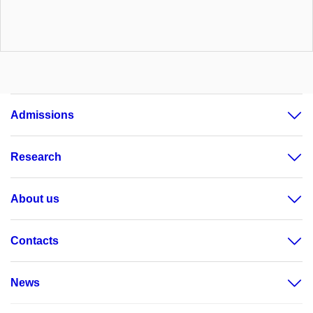
Admissions
Research
About us
Contacts
News