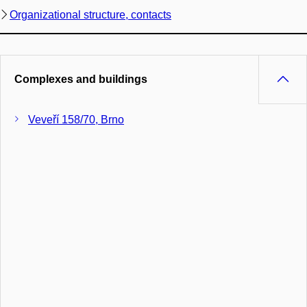
Organizational structure, contacts
Complexes and buildings
Veveří 158/70, Brno