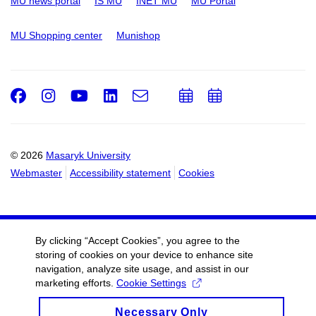
MU news portal
IS MU
INET MU
MU Portal
MU Shopping center
Munishop
Facebook
Instagram
Youtube
LinkedIn
e-
Add
Add
Email
mail
to
to
calendar
calendar
© 2026
Masaryk University
Webmaster
Accessibility statement
Cookies
By clicking “Accept Cookies”, you agree to the
storing of cookies on your device to enhance site
navigation, analyze site usage, and assist in our
marketing efforts.
Cookie Settings
Necessary Only