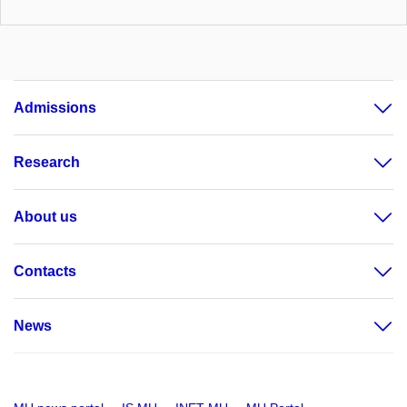
Admissions
Research
About us
Contacts
News