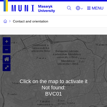
Contact and orientation
MU
+
Buildings
–
and
⌂
Rooms
⤢
Click on the map to activate it
Not found:
Loading map…
BVC01