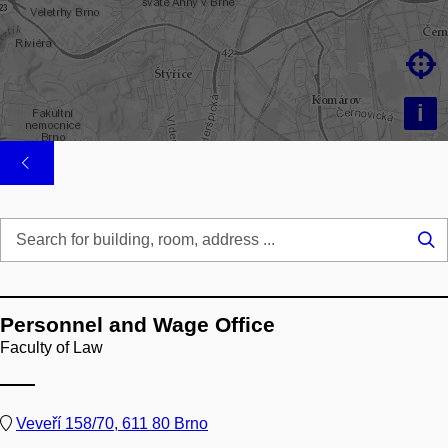

i
Se
...
Personnel and Wage Office
Faculty of Law
Veveří 158/70, 611 80 Brno