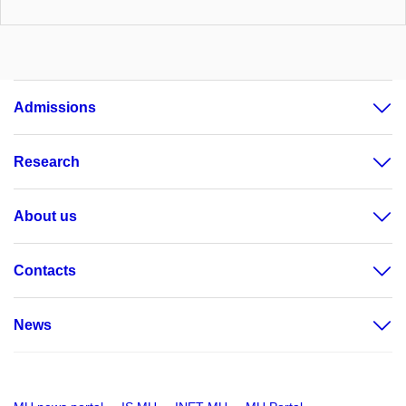
Admissions
Research
About us
Contacts
News