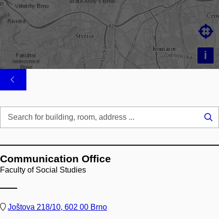

i
Se
...
Communication Office
Faculty of Social Studies
Joštova 218/10, 602 00 Brno