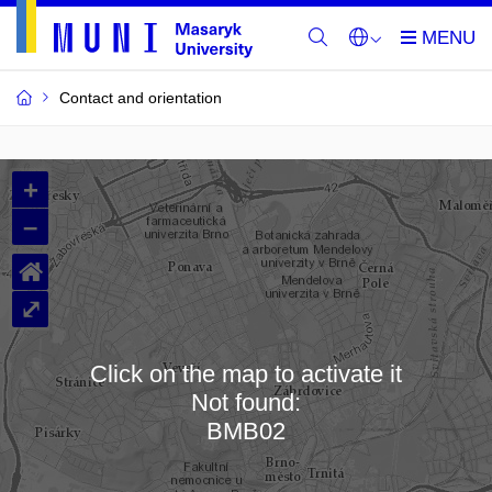
Contact and orientation
MU
+
Buildings
–
and
⌂
Rooms
⤢
Click on the map to activate it
Not found:
Loading map…
BMB02