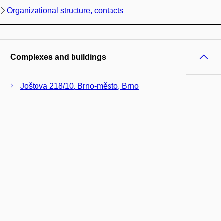
Organizational structure, contacts
Complexes and buildings
Joštova 218/10, Brno-město, Brno