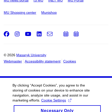
MU news portal
IS MU
INET MU
MU Portal
MU Shopping center
Munishop
Facebook
Instagram
Youtube
LinkedIn
e-
Add
Add
Email
mail
to
to
calendar
calendar
© 2026
Masaryk University
Webmaster
Accessibility statement
Cookies
By clicking “Accept Cookies”, you agree to the
storing of cookies on your device to enhance site
navigation, analyze site usage, and assist in our
marketing efforts.
Cookie Settings
Necessary Only