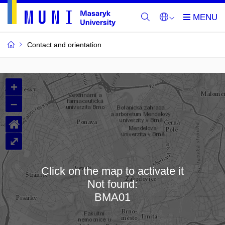
Contact and orientation
MU
+
Buildings
–
and
⌂
Rooms
⤢
Click on the map to activate it
Not found:
Loading map…
BMA01