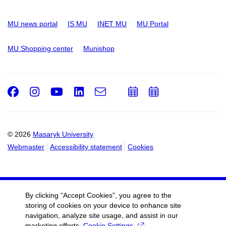
MU news portal
IS MU
INET MU
MU Portal
MU Shopping center
Munishop
Facebook
Instagram
Youtube
LinkedIn
e-
Add
Add
Email
mail
to
to
calendar
calendar
© 2026
Masaryk University
Webmaster
Accessibility statement
Cookies
By clicking “Accept Cookies”, you agree to the
storing of cookies on your device to enhance site
navigation, analyze site usage, and assist in our
marketing efforts.
Cookie Settings