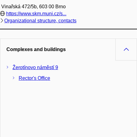
Vinařská 472/5b, 603 00 Brno
https://www.skm.muni.cz/s...
Organizational structure, contacts
Complexes and buildings
Žerotínovo náměstí 9
Rector's Office