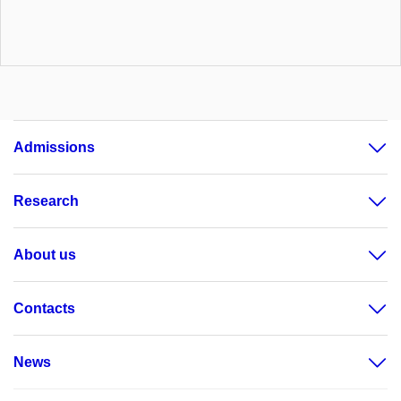
Admissions
Research
About us
Contacts
News