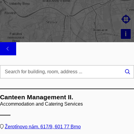

i
Se
...
Canteen Management II.
Accommodation and Catering Services
Žerotínovo nám. 617/9, 601 77 Brno