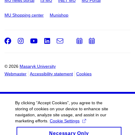
MU news portal
IS MU
INET MU
MU Portal
MU Shopping center
Munishop
Facebook
Instagram
Youtube
LinkedIn
e-
Add
Add
Email
mail
to
to
calendar
calendar
© 2026
Masaryk University
Webmaster
Accessibility statement
Cookies
By clicking “Accept Cookies”, you agree to the
storing of cookies on your device to enhance site
navigation, analyze site usage, and assist in our
marketing efforts.
Cookie Settings
Necessary Only