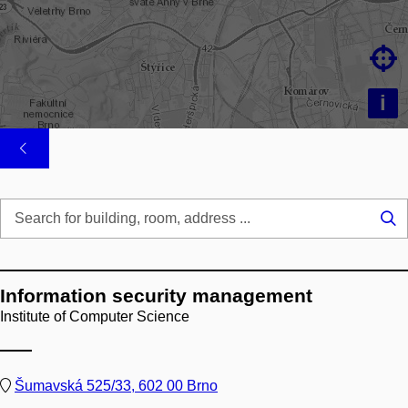

i
Se
...
Information security management
Institute of Computer Science
Šumavská 525/33, 602 00 Brno