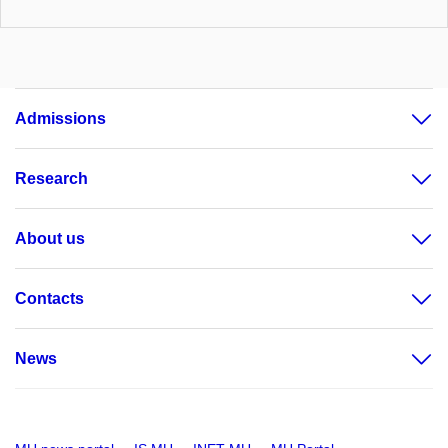
Admissions
Research
About us
Contacts
News