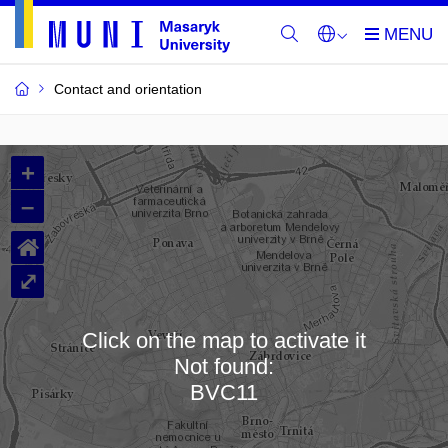
Contact and orientation
MU
+
Buildings
–
and
⌂
Rooms
⤢
Click on the map to activate it
Not found:
Loading map…
BVC11