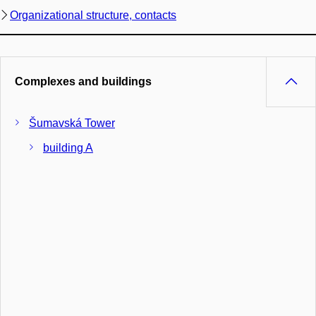
Organizational structure, contacts
Complexes and buildings
Šumavská Tower
building A