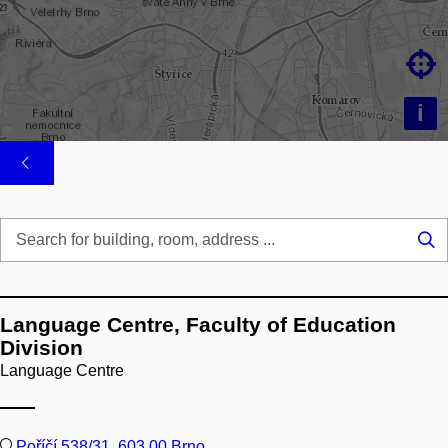

i
Se
...
Language Centre, Faculty of Education
Division
Language Centre
Poříčí 538/31, 603 00 Brno