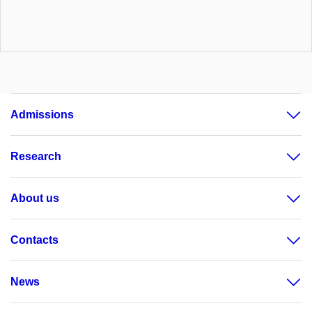
Admissions
Research
About us
Contacts
News