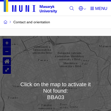
Contact and orientation
MU
+
Buildings
–
and
⌂
Rooms
⤢
Click on the map to activate it
Not found:
Loading map…
BBA03