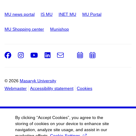
MU news portal
IS MU
INET MU
MU Portal
MU Shopping center
Munishop
Facebook
Instagram
Youtube
LinkedIn
e-
Add
Add
Email
mail
to
to
calendar
calendar
© 2026
Masaryk University
Webmaster
Accessibility statement
Cookies
By clicking “Accept Cookies”, you agree to the
storing of cookies on your device to enhance site
navigation, analyze site usage, and assist in our
marketing efforts.
Cookie Settings