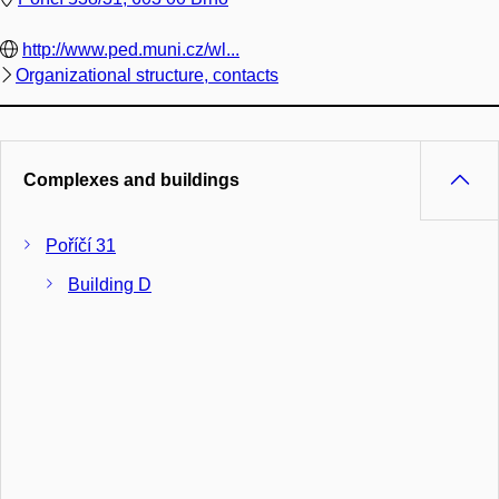
http://www.ped.muni.cz/wl...
Organizational structure, contacts
Complexes and buildings
Poříčí 31
Building D