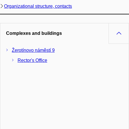
Organizational structure, contacts
Complexes and buildings
Žerotínovo náměstí 9
Rector's Office