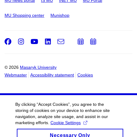
MU news portal
IS MU
INET MU
MU Portal
MU Shopping center
Munishop
Facebook
Instagram
Youtube
LinkedIn
e-
Add
Add
Email
mail
to
to
calendar
calendar
© 2026
Masaryk University
Webmaster
Accessibility statement
Cookies
By clicking “Accept Cookies”, you agree to the
storing of cookies on your device to enhance site
navigation, analyze site usage, and assist in our
marketing efforts.
Cookie Settings
Necessary Only