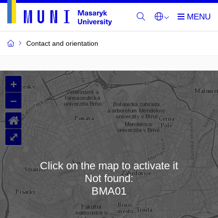
Contact and orientation
MU
+
Buildings
–
and
⌂
Rooms
⤢
Click on the map to activate it
Not found:
Loading map…
BMA01