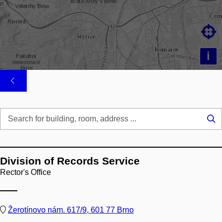

i
Se
...
Division of Records Service
Rector's Office
Žerotínovo nám. 617/9, 601 77 Brno