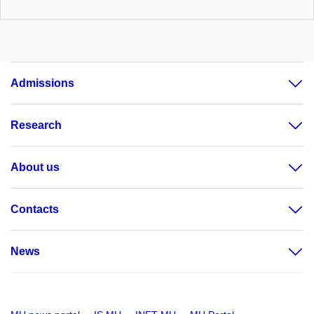
Admissions
Research
About us
Contacts
News