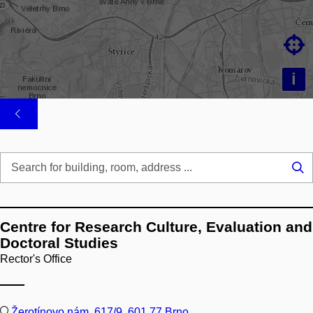

i
Se
...
Centre for Research Culture, Evaluation and
Doctoral Studies
Rector's Office
Žerotínovo nám. 617/9, 601 77 Brno