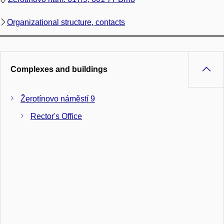
Organizational structure, contacts
Complexes and buildings
Žerotínovo náměstí 9
Rector's Office