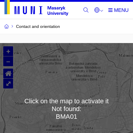
Contact and orientation
MU
+
Buildings
–
and
⌂
Rooms
⤢
Click on the map to activate it
Not found:
Loading map…
BMA01