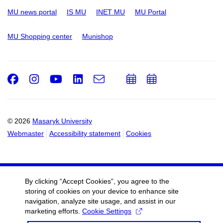
MU news portal
IS MU
INET MU
MU Portal
MU Shopping center
Munishop
Facebook
Instagram
Youtube
LinkedIn
e-
Add
Add
Email
mail
to
to
calendar
calendar
© 2026
Masaryk University
Webmaster
Accessibility statement
Cookies
By clicking “Accept Cookies”, you agree to the
storing of cookies on your device to enhance site
navigation, analyze site usage, and assist in our
marketing efforts.
Cookie Settings