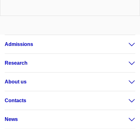
Admissions
Research
About us
Contacts
News