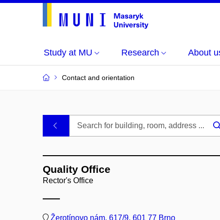
Study at MU
Research
About u
Contact and orientation
MU
.
Buildings
Quality Office
and
Rector's Office
Rooms
Žerotínovo nám. 617/9, 601 77 Brno