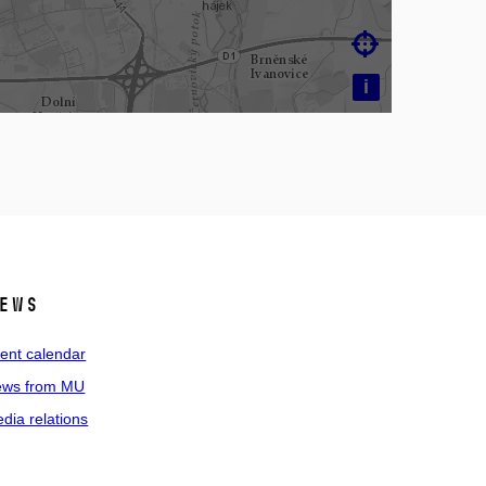

i
ews
ent calendar
ws from MU
dia relations