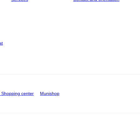
at
Shopping center
Munishop