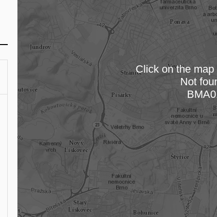
Click on the map t
Not fou
Loading
BMA0