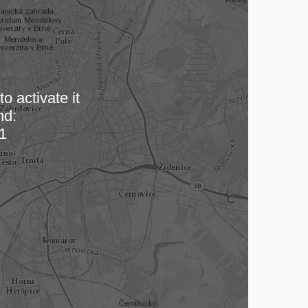
o activate it
nd:
 map…
1