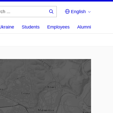
English
Search
...
Ukraine
Students
Employees
Alumni