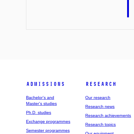
Admissions
Research
Bachelor's and
Our research
Master's studies
Research news
Ph.D. studies
Research achievements
Exchange programmes
Research topics
Semester programmes
Our equipment