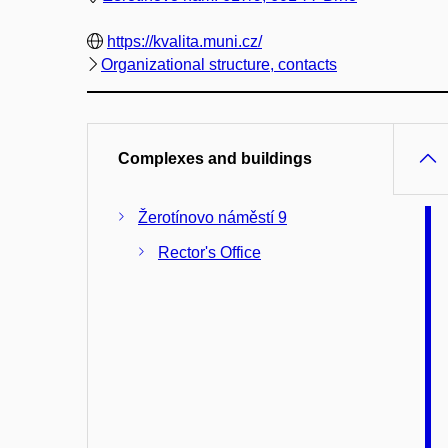
https://kvalita.muni.cz/
Organizational structure, contacts
Complexes and buildings
Žerotínovo náměstí 9
Rector's Office