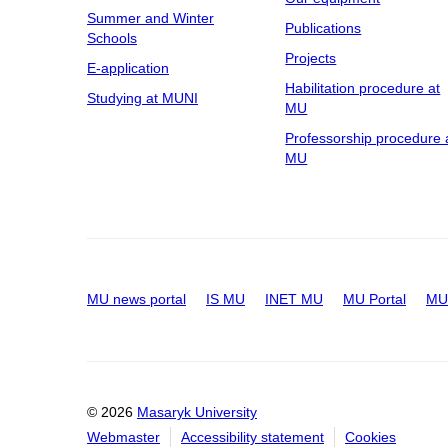
Summer and Winter
Publications
Schools
Projects
E-application
Habilitation procedure at
Studying at MUNI
MU
Professorship procedure 
MU
MU news portal
IS MU
INET MU
MU Portal
MU 
© 2026
Masaryk University
Webmaster
Accessibility statement
Cookies