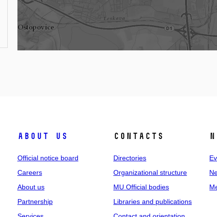
About us
Contacts
N
Official notice board
Directories
Ev
Careers
Organizational structure
Ne
About us
MU Official bodies
Me
Partnership
Libraries and publications
Services
Contact and orientation