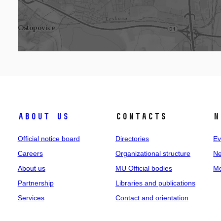
About us
Contacts
N
Official notice board
Directories
Ev
Careers
Organizational structure
Ne
About us
MU Official bodies
Me
Partnership
Libraries and publications
Services
Contact and orientation