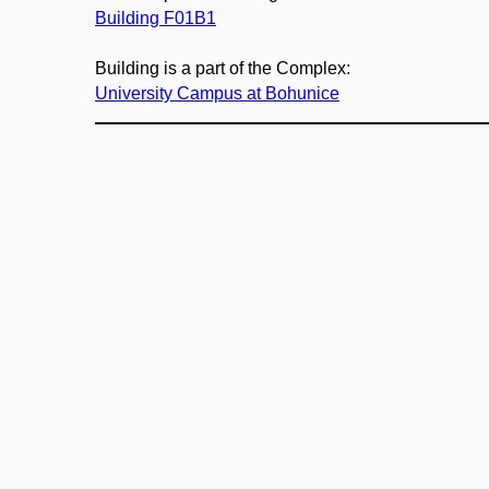
Building F01B1
Building is a part of the Complex:
University Campus at Bohunice