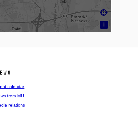

i
ews
ent calendar
ws from MU
dia relations