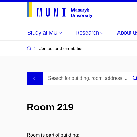
Study at MU
Research
About u
Contact and orientation
MU
.
Buildings
Room 219
and
Rooms
Room is part of building: