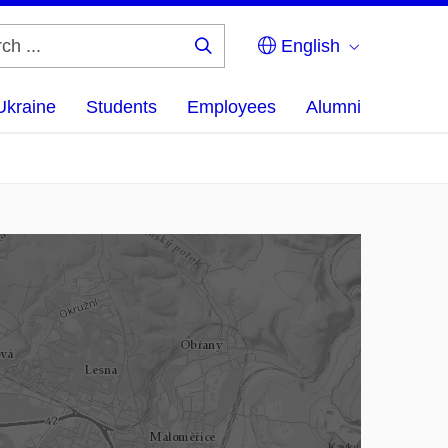
English
Search
...
Ukraine
Students
Employees
Alumni