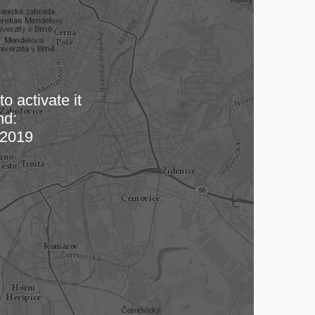
o activate it
nd:
 map…
2019