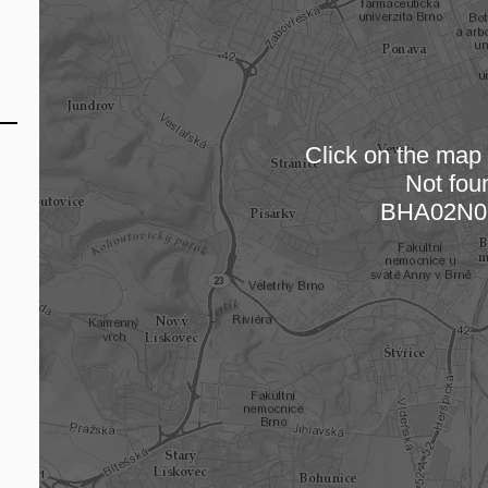
Click on the map t
Not fou
Loading
BHA02N0