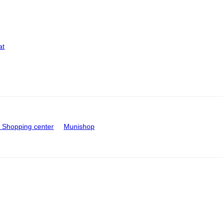
at
Shopping center
Munishop