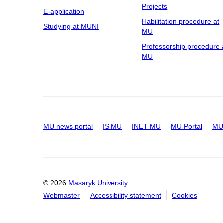
Projects
E-application
Habilitation procedure at
Studying at MUNI
MU
Professorship procedure 
MU
MU news portal
IS MU
INET MU
MU Portal
MU 
© 2026
Masaryk University
Webmaster
Accessibility statement
Cookies