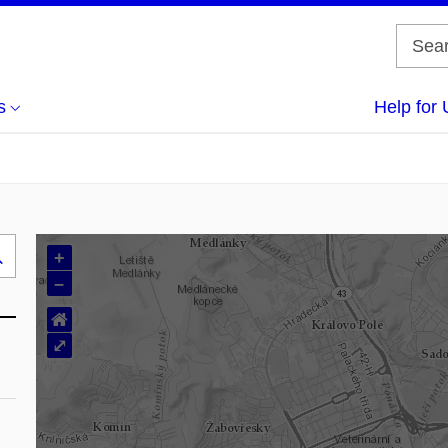
s
Help for 
+
Search
–
..
⌂
⤢