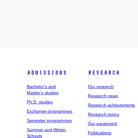
Admissions
Research
Bachelor's and
Our research
Master's studies
Research news
Ph.D. studies
Research achievements
Exchange programmes
Research topics
Semester programmes
Our equipment
Summer and Winter
Publications
Schools