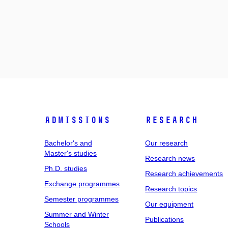
Admissions
Research
Bachelor's and
Our research
Master's studies
Research news
Ph.D. studies
Research achievements
Exchange programmes
Research topics
Semester programmes
Our equipment
Summer and Winter
Publications
Schools