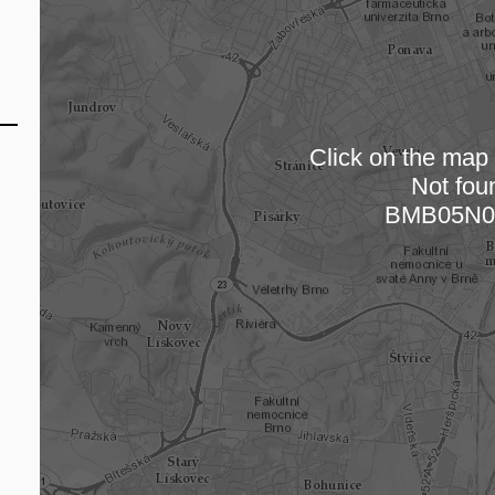
Click on the map t
Not fou
Loading
BMB05N0