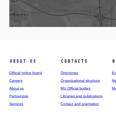
About us
Contacts
N
Official notice board
Directories
Ev
Careers
Organizational structure
Ne
About us
MU Official bodies
Me
Partnership
Libraries and publications
Services
Contact and orientation