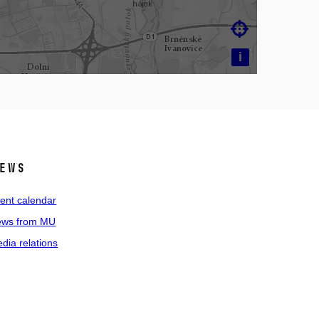

i
ews
ent calendar
ws from MU
dia relations