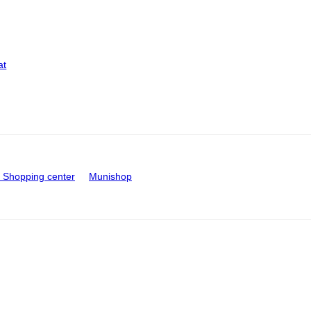
at
Shopping center
Munishop