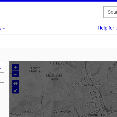
s
Help for 
+
Search
–
..
⌂
⤢