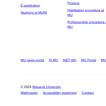
Projects
E-application
Habilitation procedure at
Studying at MUNI
MU
Professorship procedure 
MU
MU news portal
IS MU
INET MU
MU Portal
MU 
© 2026
Masaryk University
Webmaster
Accessibility statement
Cookies