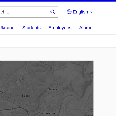
English
Search
...
Ukraine
Students
Employees
Alumni