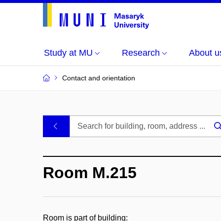
Study at MU
Research
About u
Contact and orientation
MU
.
Buildings
Room M.215
and
Rooms
Room is part of building: