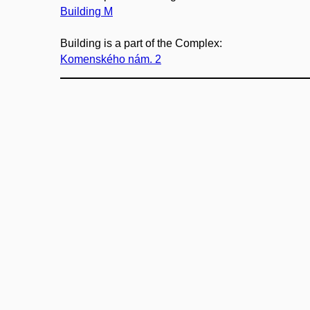
Building M
Building is a part of the Complex:
Komenského nám. 2