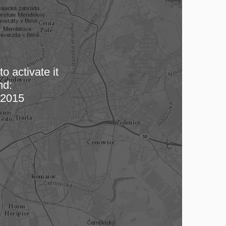
o activate it
nd:
 map…
2015