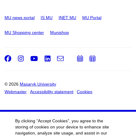
MU news portal
IS MU
INET MU
MU Portal
MU Shopping center
Munishop
Facebook
Instagram
Youtube
LinkedIn
e-
Add
Add
Email
mail
to
to
calendar
calendar
© 2026
Masaryk University
Webmaster
Accessibility statement
Cookies
By clicking “Accept Cookies”, you agree to the
storing of cookies on your device to enhance site
navigation, analyze site usage, and assist in our