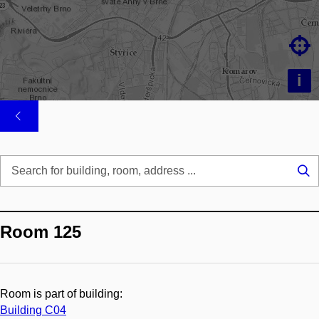

i
Se
...
Room 125
Room is part of building:
Building C04