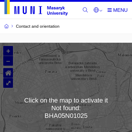
Contact and orientation
MU
+
Buildings
–
and
⌂
Rooms
⤢
Click on the map to activate it
Not found:
Loading map…
BHA05N01025