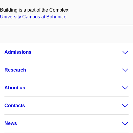
Building is a part of the Complex:
University Campus at Bohunice
Admissions
Research
About us
Contacts
News