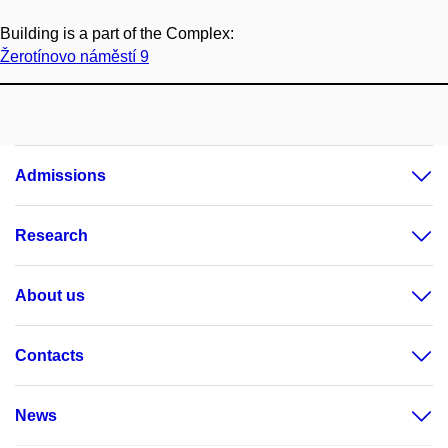
Building is a part of the Complex:
Žerotínovo náměstí 9
Admissions
Research
About us
Contacts
News