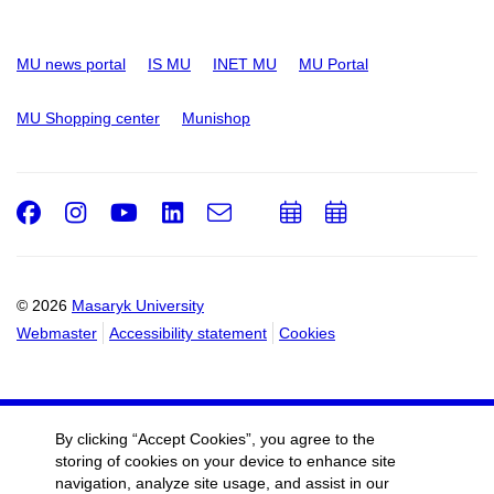
MU news portal
IS MU
INET MU
MU Portal
MU Shopping center
Munishop
Facebook
Instagram
Youtube
LinkedIn
e-
Add
Add
Email
mail
to
to
calendar
calendar
© 2026
Masaryk University
Webmaster
Accessibility statement
Cookies
By clicking “Accept Cookies”, you agree to the
storing of cookies on your device to enhance site
navigation, analyze site usage, and assist in our