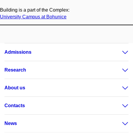
Building is a part of the Complex:
University Campus at Bohunice
Admissions
Research
About us
Contacts
News