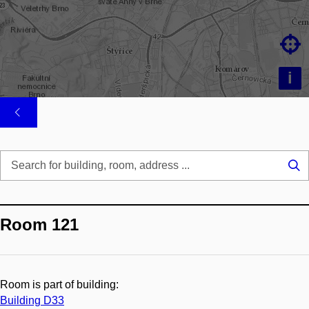

i
Se
...
Room 121
Room is part of building:
Building D33