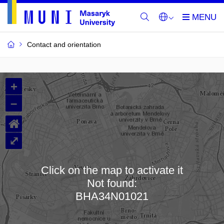
Contact and orientation
MU
+
Buildings
–
and
⌂
Rooms
⤢
Click on the map to activate it
Not found:
Loading map…
BHA34N01021