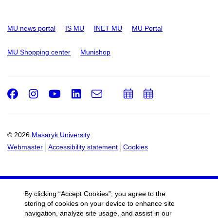
MU news portal
IS MU
INET MU
MU Portal
MU Shopping center
Munishop
Facebook
Instagram
Youtube
LinkedIn
e-
Add
Add
Email
mail
to
to
calendar
calendar
© 2026
Masaryk University
Webmaster
Accessibility statement
Cookies
By clicking “Accept Cookies”, you agree to the
storing of cookies on your device to enhance site
navigation, analyze site usage, and assist in our