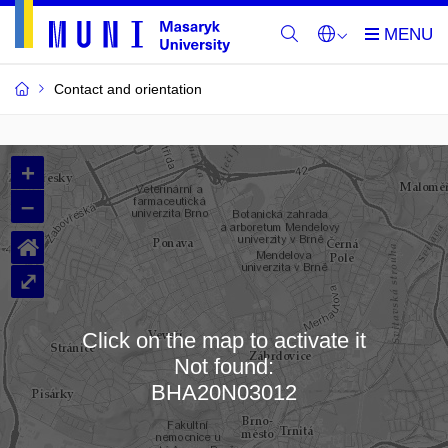
Contact and orientation
MU
+
Buildings
–
and
⌂
Rooms
⤢
Click on the map to activate it
Not found:
Loading map…
BHA20N03012