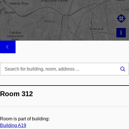

i
Se
...
Room 312
Room is part of building:
Building A19