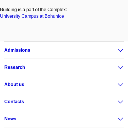
Building is a part of the Complex:
University Campus at Bohunice
Admissions
Research
About us
Contacts
News