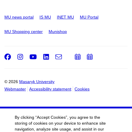
MU news portal
IS MU
INET MU
MU Portal
MU Shopping center
Munishop
Facebook
Instagram
Youtube
LinkedIn
e-
Add
Add
Email
mail
to
to
calendar
calendar
© 2026
Masaryk University
Webmaster
Accessibility statement
Cookies
By clicking “Accept Cookies”, you agree to the
storing of cookies on your device to enhance site
navigation, analyze site usage, and assist in our