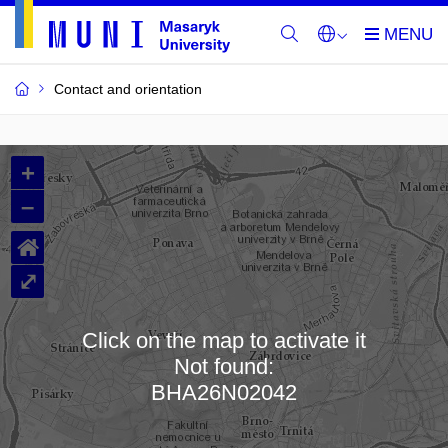
Contact and orientation
MU
+
Buildings
–
and
⌂
Rooms
⤢
Click on the map to activate it
Not found:
Loading map…
BHA26N02042