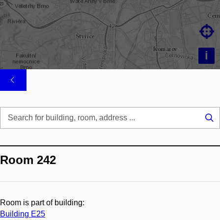

i
Se
...
Room 242
Room is part of building:
Building E25