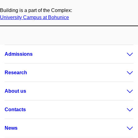
Building is a part of the Complex:
University Campus at Bohunice
Admissions
Research
About us
Contacts
News