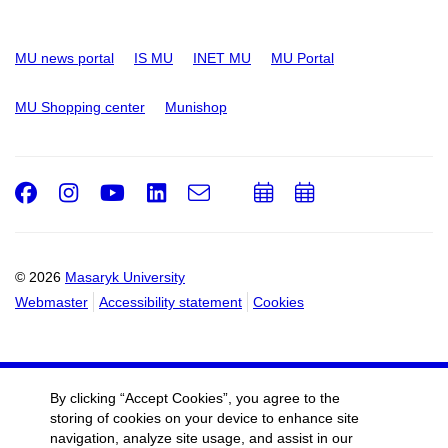
MU news portal
IS MU
INET MU
MU Portal
MU Shopping center
Munishop
Facebook
Instagram
Youtube
LinkedIn
e-
Add
Add
Email
mail
to
to
calendar
calendar
© 2026
Masaryk University
Webmaster
Accessibility statement
Cookies
By clicking “Accept Cookies”, you agree to the
storing of cookies on your device to enhance site
navigation, analyze site usage, and assist in our