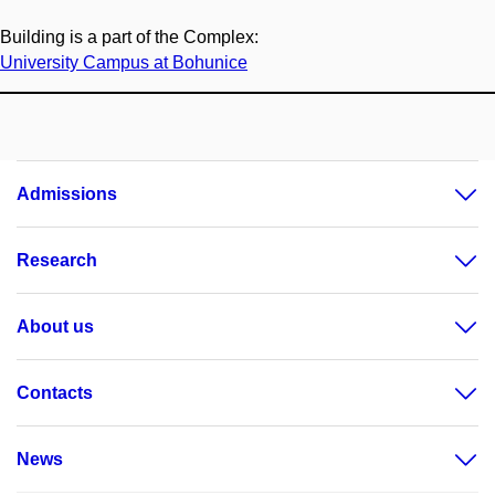
Building is a part of the Complex:
University Campus at Bohunice
Admissions
Research
About us
Contacts
News