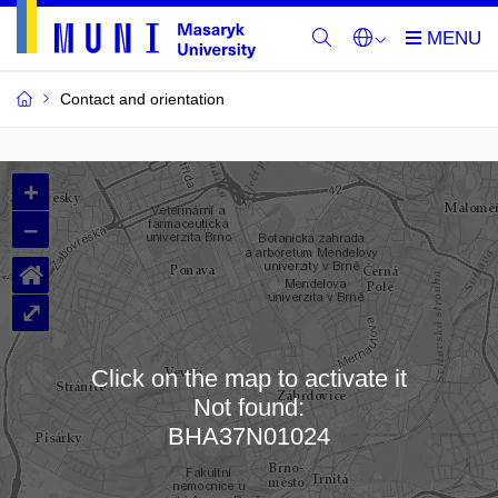
Contact and orientation
MU
+
Buildings
–
and
⌂
Rooms
⤢
Click on the map to activate it
Not found:
Loading map…
BHA37N01024