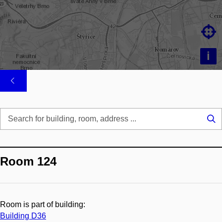

i
Se
...
Room 124
Room is part of building:
Building D36