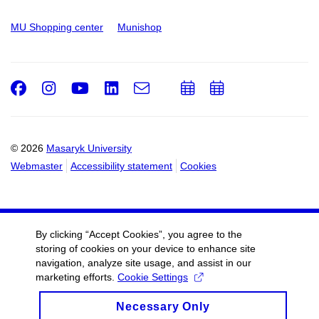
MU Shopping center
Munishop
Facebook
Instagram
Youtube
LinkedIn
e-
Add
Add
Email
mail
to
to
calendar
calendar
© 2026
Masaryk University
Webmaster
Accessibility statement
Cookies
By clicking “Accept Cookies”, you agree to the
storing of cookies on your device to enhance site
navigation, analyze site usage, and assist in our
marketing efforts.
Cookie Settings
Necessary Only