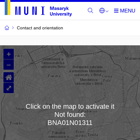
Contact and orientation
MU
+
Buildings
–
and
⌂
Rooms
⤢
Click on the map to activate it
Not found:
Loading map…
BNA01N01311