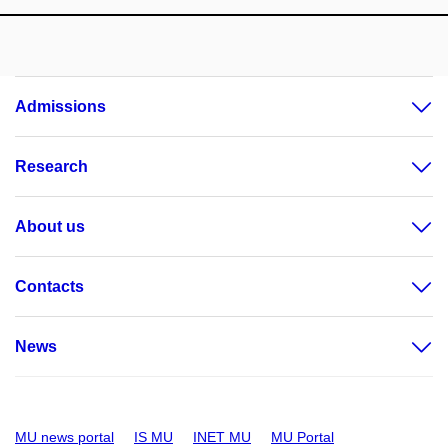
Admissions
Research
About us
Contacts
News
MU news portal
IS MU
INET MU
MU Portal