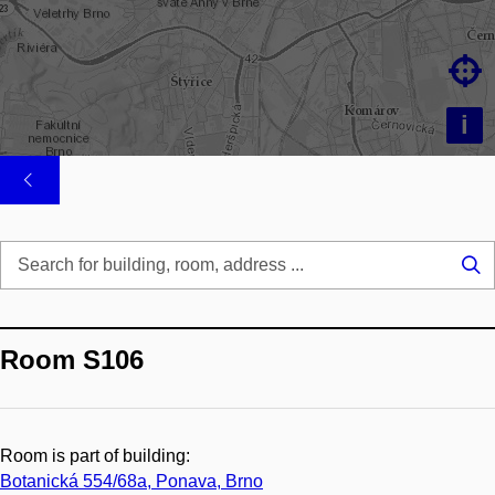

i
Se
...
Room S106
Room is part of building:
Botanická 554/68a, Ponava, Brno