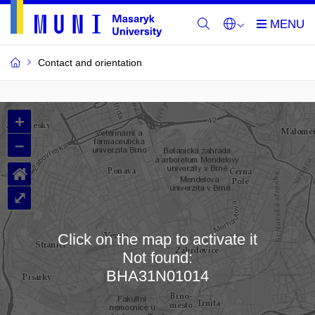
Contact and orientation
MU
+
Buildings
–
and
⌂
Rooms
⤢
Click on the map to activate it
Not found:
Loading map…
BHA31N01014