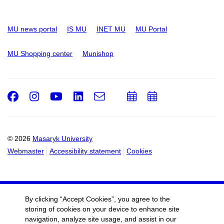
MU news portal
IS MU
INET MU
MU Portal
MU Shopping center
Munishop
Facebook
Instagram
Youtube
LinkedIn
e-
Add
Add
Email
mail
to
to
calendar
calendar
© 2026
Masaryk University
Webmaster
Accessibility statement
Cookies
By clicking “Accept Cookies”, you agree to the
storing of cookies on your device to enhance site
navigation, analyze site usage, and assist in our