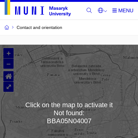
Contact and orientation
MU
+
Buildings
–
and
⌂
Rooms
⤢
Click on the map to activate it
Not found:
Loading map…
BBA05N04007