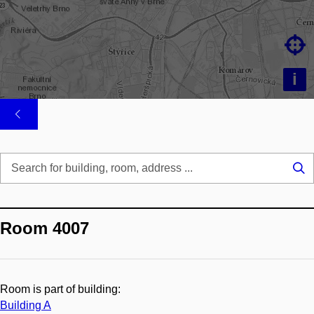

i
Se
...
Room 4007
Room is part of building:
Building A