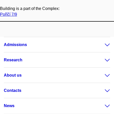
Building is a part of the Complex:
Poříčí 7/9
Admissions
Research
About us
Contacts
News