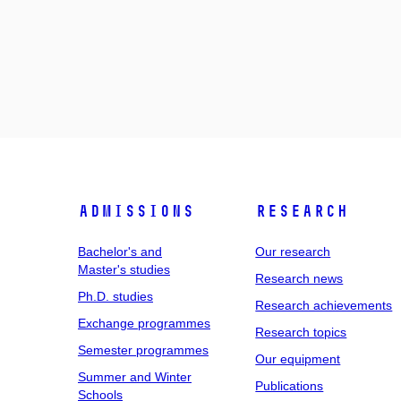
Admissions
Research
Bachelor's and
Our research
Master's studies
Research news
Ph.D. studies
Research achievements
Exchange programmes
Research topics
Semester programmes
Our equipment
Summer and Winter
Publications
Schools