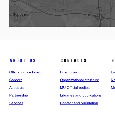
About us
Contacts
N
Official notice board
Directories
Ev
Careers
Organizational structure
Ne
About us
MU Official bodies
Me
Partnership
Libraries and publications
Services
Contact and orientation