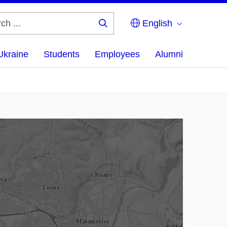
English
Search
...
Ukraine
Students
Employees
Alumni