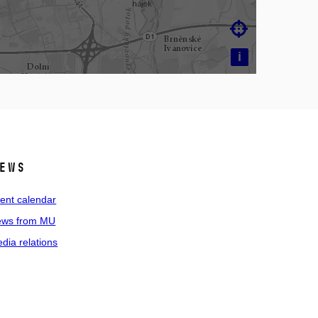

i
ews
ent calendar
ws from MU
dia relations