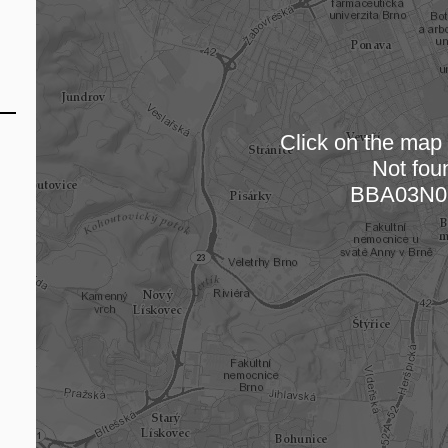
Click on the map t
Not fou
Loading
BBA03N0