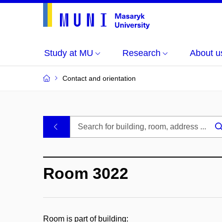
Study at MU
Research
About u
Contact and orientation
MU
.
Buildings
Room 3022
and
Rooms
Room is part of building: