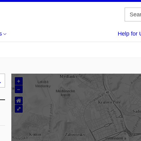
s
Help for 
+
Search
–
..
⌂
⤢