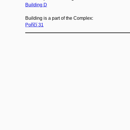
Building D
Building is a part of the Complex:
Poříčí 31