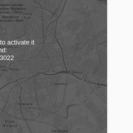
o activate it
nd:
 map…
3022