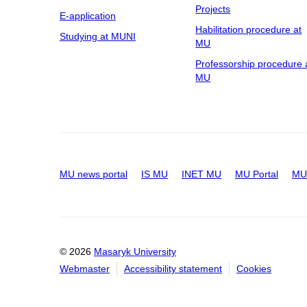
Projects
E-application
Habilitation procedure at
Studying at MUNI
MU
Professorship procedure 
MU
MU news portal
IS MU
INET MU
MU Portal
MU 
© 2026
Masaryk University
Webmaster
Accessibility statement
Cookies