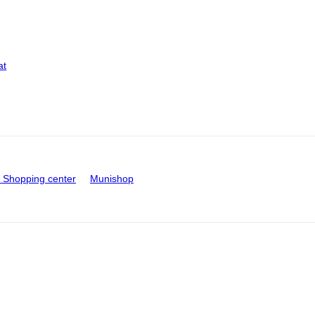
at
Shopping center
Munishop